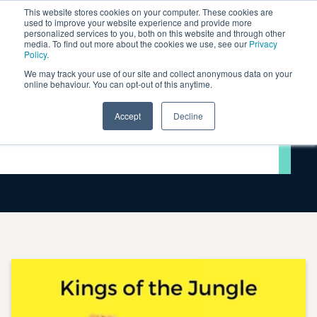
This website stores cookies on your computer. These cookies are
used to improve your website experience and provide more
personalized services to you, both on this website and through other
media. To find out more about the cookies we use, see our
Privacy
Policy
.
We may track your use of our site and collect anonymous data on your
online behaviour. You can opt-out of this anytime.
Accept
Decline
Videos