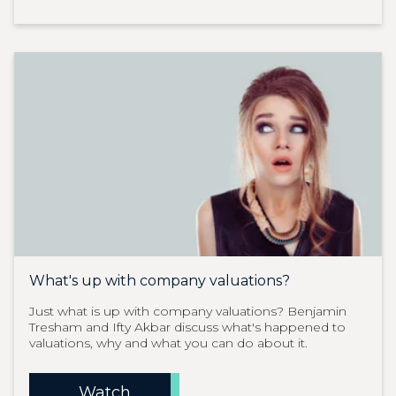
What's up with company valuations?
Just what is up with company valuations? Benjamin
Tresham and Ifty Akbar discuss what's happened to
valuations, why and what you can do about it.
Watch