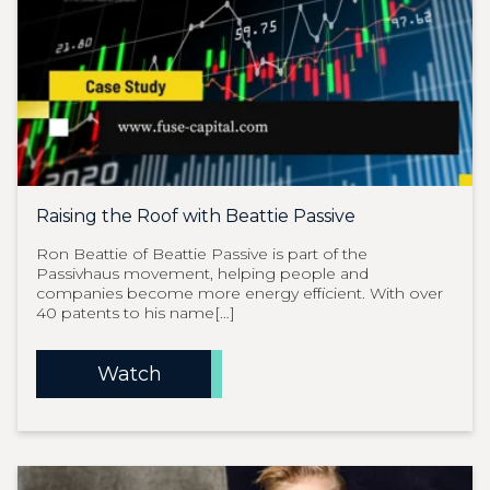
Raising the Roof with Beattie Passive
Ron Beattie of Beattie Passive is part of the
Passivhaus movement, helping people and
companies become more energy efficient. With over
40 patents to his name[…]
Watch