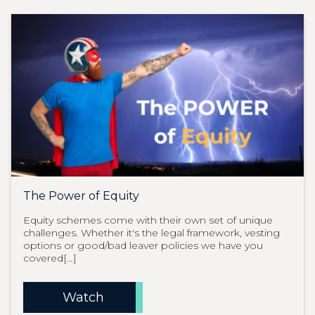
The Power of Equity
Equity schemes come with their own set of unique
challenges. Whether it's the legal framework, vesting
options or good/bad leaver policies we have you
covered[…]
Watch