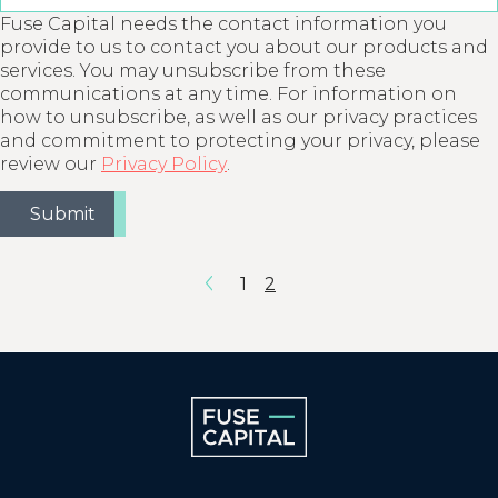
Fuse Capital needs the contact information you
provide to us to contact you about our products and
services. You may unsubscribe from these
communications at any time. For information on
how to unsubscribe, as well as our privacy practices
and commitment to protecting your privacy, please
review our
Privacy Policy
.
1
2