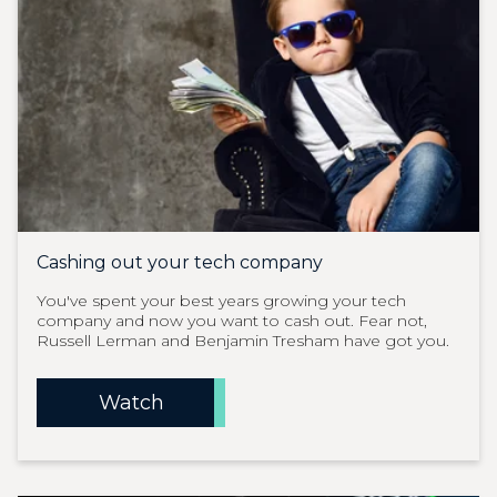
Cashing out your tech company
You've spent your best years growing your tech
company and now you want to cash out. Fear not,
Russell Lerman and Benjamin Tresham have got you.
Watch