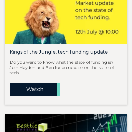
Kings of the Jungle, tech funding update
Do you want to know what the state of funding is?
Join Hayden and Ben for an update on the state of
tech.
Watch