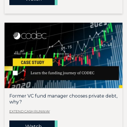
Former VC fund manager chooses private debt,
why?
EXTEND CASH RUNWAY
Watch