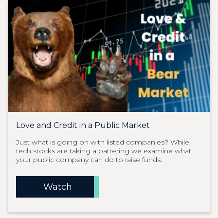
Love and Credit in a Public Market
Just what is going on with listed companies? While
tech stocks are taking a battering we examine what
your public company can do to raise funds.
Watch