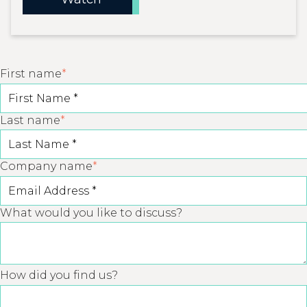
First name
*
Last name
*
Company name
*
What would you like to discuss?
How did you find us?