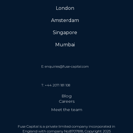
London
Amsterdam
Singapore
Mumbai
E: enquiries@fuse-capital.com
T: +44 2071 181 108
Blog
Careers
Meet the team
Fuse Capital is a private limited company incorporated in
England with company No.8707818, Copyright 2025