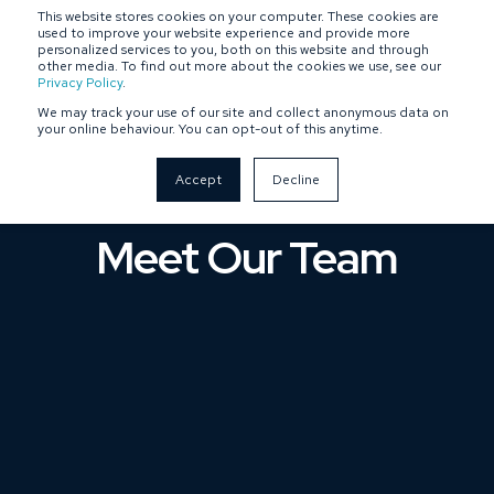
This website stores cookies on your computer. These cookies are
SPONSOR-BACKED
OWNER-MANAGED
used to improve your website experience and provide more
personalized services to you, both on this website and through
other media. To find out more about the cookies we use, see our
Privacy Policy
.
We may track your use of our site and collect anonymous data on
your online behaviour. You can opt-out of this anytime.
Accept
Decline
Meet Our Team