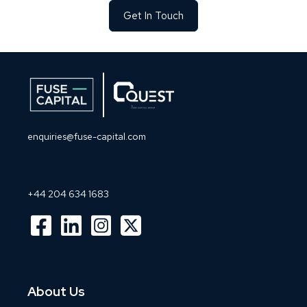
Get In Touch
enquiries@fuse-capital.com
+44 204 634 1683
About Us