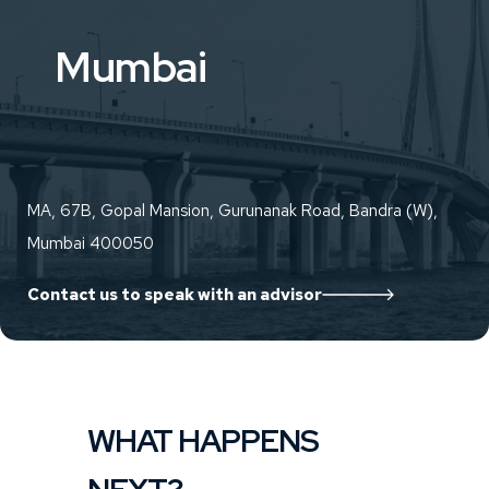
Mumbai
MA, 67B, Gopal Mansion, Gurunanak Road, Bandra (W),
Mumbai 400050
Contact us to speak with an advisor
WHAT HAPPENS