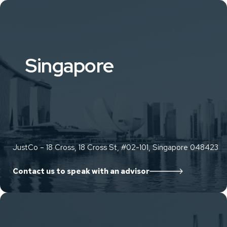
Singapore
JustCo – 18 Cross, 18 Cross St, #02-101, Singapore 048423
Contact us to speak with an advisor