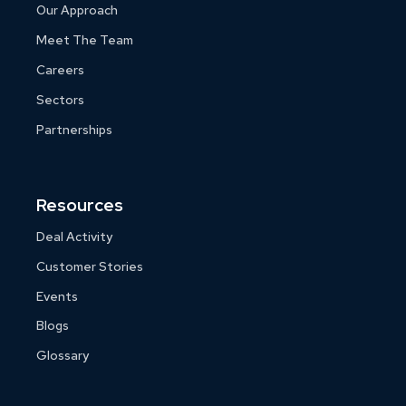
Our Approach
Meet The Team
Careers
Sectors
Partnerships
Resources
Deal Activity
Customer Stories
Events
Blogs
Glossary