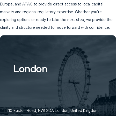
Europe, and APAC to provide direct access to local capital
markets and regional regulatory expertise. Whether you’re
exploring options or ready to take the next step, we provide the
clarity and structure needed to move forward with confidence.
London
210 Euston Road, NW1 2DA London, United Kingdom