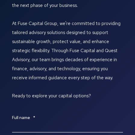
the next phase of your business.
At Fuse Capital Group, we're committed to providing
tailored advisory solutions designed to support
sustainable growth, protect value, and enhance
strategic flexibility. Through Fuse Capital and Quest
Advisory, our team brings decades of experience in
finance, advisory, and technology, ensuring you
receive informed guidance every step of the way.
Ready to explore your capital options?
Full name
*