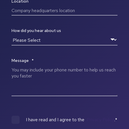
Location
How did you hear about us
Message
*
I have read and I agree to the
Privacy Policy
.
*