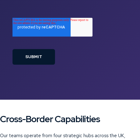
Cross-Border Capabilities
Our teams operate from four strategic hubs across the UK,