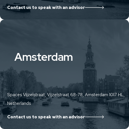
Contact us to speak with an advisor
Amsterdam
Spaces Vijzelstraat, Vijzelstraat 68-78, Amsterdam 1017 HL,
Netherlands
Contact us to speak with an advisor