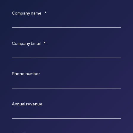
Company name
*
Company Email
*
Phone number
Annual revenue