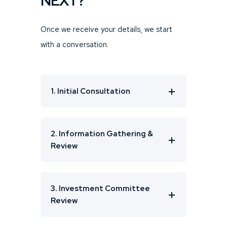
NEXT?
Once we receive your details, we start
with a conversation.
1. Initial Consultation
2. Information Gathering &
Review
3. Investment Committee
Review