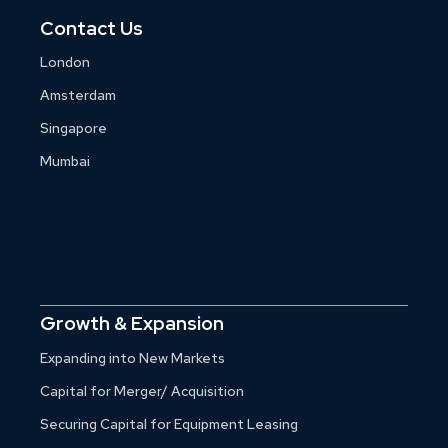
Contact Us
London
Amsterdam
Singapore
Mumbai
Growth & Expansion
Expanding into New Markets
Capital for Merger/ Acquisition
Securing Capital for Equipment Leasing