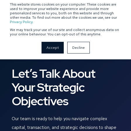
This website stores cookies on your computer. These cookies are
SPONSOR-BACKED
OWNER-MANAGED
used to improve your website experience and provide more
personalized services to you, both on this website and through
other media. To find out more about the cookies we use, see our
Privacy Policy
.
We may track your use of our site and collect anonymous data on
your online behaviour. You can opt-out of this anytime.
Accept
Decline
Let’s Talk About
Your Strategic
Objectives
Our team is ready to help you navigate complex
capital, transaction, and strategic decisions to shape