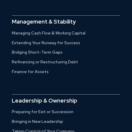
Management & Stability
Managing Cash Flow & Working Capital
Extending Your Runway for Success
Bridging Short-Term Gaps
Refinancing or Restructuring Debt
Finance for Assets
Leadership & Ownership
Preparing for Exit or Succession
Bringing in New Leadership
Taking Control of Your Company