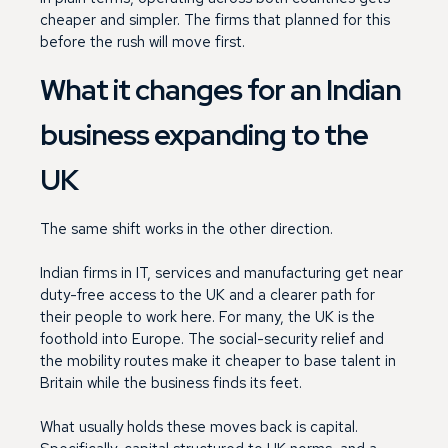
cheaper and simpler. The firms that planned for this
before the rush will move first.
What it changes for an Indian
business expanding to the
UK
The same shift works in the other direction.
Indian firms in IT, services and manufacturing get near
duty-free access to the UK and a clearer path for
their people to work here. For many, the UK is the
foothold into Europe. The social-security relief and
the mobility routes make it cheaper to base talent in
Britain while the business finds its feet.
What usually holds these moves back is capital.