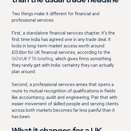
Two things make it different for financial and
professional services.
First, a standalone financial services chapter. It's the
first time India has agreed one in any trade deal. It
locks in long-term market access worth around
£13.6bn for UK financial services, according to the
GOV.UK FTA briefing
, which gives firms something
they rarely get with India: certainty they can actually
plan around.
Second, a professional services annex that opens a
route to mutual recognition of qualifications in fields
like accountancy, audit and engineering. Pair that with
easier movement of skilled people and serving clients
across both markets becomes far less painful than it
has been.
What it changes for a UK