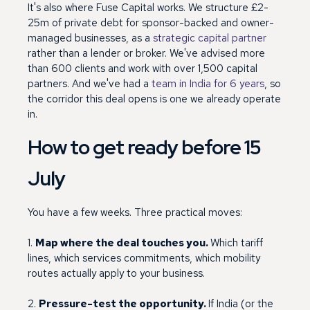
It's also where Fuse Capital works. We structure £2-
25m of private debt for sponsor-backed and owner-
managed businesses, as a
strategic capital partner
rather than a lender or broker. We've advised more
than 600 clients and work with over 1,500 capital
partners. And we've had a
team in India for 6 years
, so
the corridor this deal opens is one we already operate
in.
How to get ready before 15
July
You have a few weeks. Three practical moves:
1.
Map where the deal touches you.
Which tariff
lines, which services commitments, which mobility
routes actually apply to your business.
2.
Pressure-test the opportunity.
If India (or the