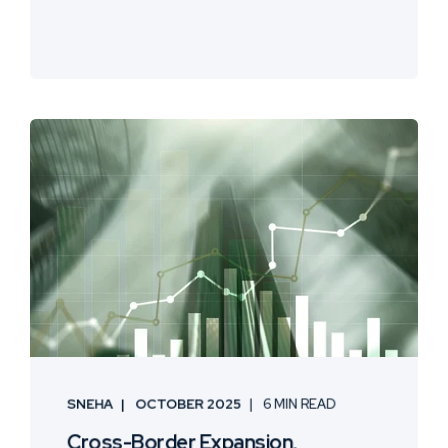
SNEHA
OCTOBER 2025
6 MIN READ
Cross-Border Expansion,