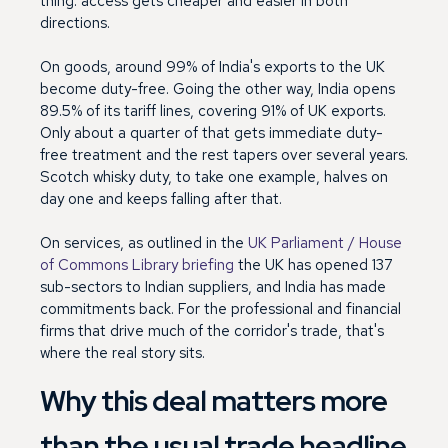
thing: access gets cheaper and easier in both
directions.
On goods, around 99% of India's exports to the UK
become duty-free. Going the other way, India opens
89.5% of its tariff lines, covering 91% of UK exports.
Only about a quarter of that gets immediate duty-
free treatment and the rest tapers over several years.
Scotch whisky duty, to take one example, halves on
day one and keeps falling after that.
On services, as outlined in the
UK Parliament / House
of Commons Library briefing
the UK has opened 137
sub-sectors to Indian suppliers, and India has made
commitments back. For the professional and financial
firms that drive much of the corridor's trade, that's
where the real story sits.
Why this deal matters more
than the usual trade headline