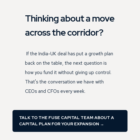
Thinking about a move
across the corridor?
If the India-UK deal has put a growth plan
back on the table, the next question is
how you fund it without giving up control.
That's the conversation we have with
CEOs and CFOs every week.
TALK TO THE FUSE CAPITAL TEAM ABOUT A
CAPITAL PLAN FOR YOUR EXPANSION →