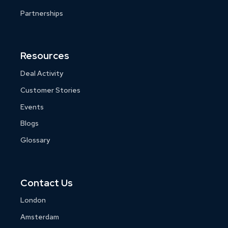
Partnerships
Resources
Deal Activity
Customer Stories
Events
Blogs
Glossary
Contact Us
London
Amsterdam