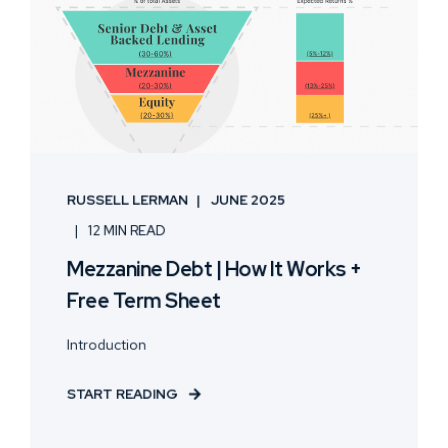
RUSSELL LERMAN
JUNE 2025
12 MIN READ
Mezzanine Debt | How It Works +
Free Term Sheet
Introduction
START READING