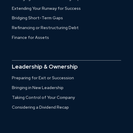
Extending Your Runway for Success
Bridging Short-Term Gaps
Refinancing or Restructuring Debt
Finance for Assets
Leadership & Ownership
Preparing for Exit or Succession
Bringing in New Leadership
Taking Control of Your Company
Considering a Dividend Recap