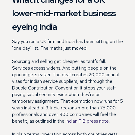
lower-mid-market business
eyeing India
Say you run a UK firm and India has been sitting on the
"one day" list. The maths just moved.
Sourcing and selling get cheaper as tariffs fall.
Services access widens. And putting people on the
ground gets easier. The deal creates 20,000 annual
visas for Indian service suppliers, and through the
Double Contribution Convention it stops your staff
paying social security twice when they're on
temporary assignment. That exemption now runs for 5
years instead of 3. India reckons more than 75,000
professionals and over 900 companies will feel the
benefit, as outlined in the
Indian PIB press note
.
In plain terms, operating across both countries gets