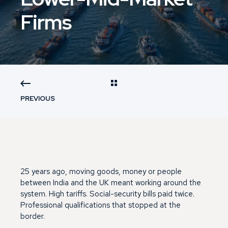
Firms
PREVIOUS
25 years ago, moving goods, money or people
between India and the UK meant working around the
system. High tariffs. Social-security bills paid twice.
Professional qualifications that stopped at the
border.