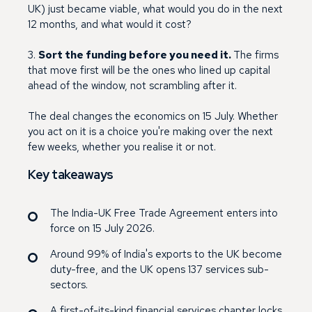
UK) just became viable, what would you do in the next
12 months, and what would it cost?
3.
Sort the funding before you need it.
The firms
that move first will be the ones who lined up capital
ahead of the window, not scrambling after it.
The deal changes the economics on 15 July. Whether
you act on it is a choice you're making over the next
few weeks, whether you realise it or not.
Key takeaways
The India-UK Free Trade Agreement enters into
force on 15 July 2026.
Around 99% of India's exports to the UK become
duty-free, and the UK opens 137 services sub-
sectors.
A first-of-its-kind financial services chapter locks