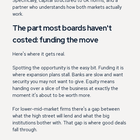
Specifically, capital structured to UK norms, and a
partner who understands how both markets actually
work.
The part most boards haven't
costed: funding the move
Here's where it gets real.
Spotting the opportunity is the easy bit. Funding it is
where expansion plans stall. Banks are slow and want
security you may not want to give. Equity means
handing over a slice of the business at exactly the
moment it's about to be worth more.
For lower-mid-market firms there's a gap between
what the high street will lend and what the big
institutions bother with. That gap is where good deals
fall through.