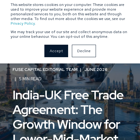
This website stores cookies on your computer. These cookies are
SPONSOR-BACKED
OWNER-MANAGED
used to improve your website experience and provide more
personalized services to you, both on this website and through
other media. To find out more about the cookies we use, see our
Privacy Policy
.
We may track your use of our site and collect anonymous data on
your online behaviour. You can opt-out of this anytime.
Accept
Decline
FUSE CAPITAL EDITORIAL TEAM
JUNE 2026
5 MIN READ
India-UK Free Trade
Agreement: The
Growth Window for
Lower-Mid-Market