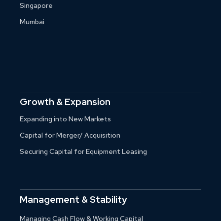
Singapore
Mumbai
Growth & Expansion
Expanding into New Markets
Capital for Merger/ Acquisition
Securing Capital for Equipment Leasing
Management & Stability
Managing Cash Flow & Working Capital