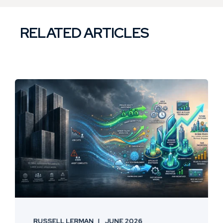
RELATED ARTICLES
RUSSELL LERMAN
JUNE 2026