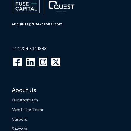
enquiries@fuse-capital.com
+44 204 634 1683
About Us
Our Approach
Meet The Team
Careers
Sectors