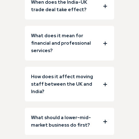
When does the India-UK
trade deal take effect?
What does it mean for
financial and professional
services?
How does it affect moving
staff between the UK and
India?
What should a lower-mid-
market business do first?