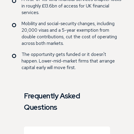
in roughly £13.6bn of access for UK financial
services.
Mobility and social-security changes, including
20,000 visas and a 5-year exemption from
double contributions, cut the cost of operating
across both markets.
The opportunity gets funded or it doesn't
happen. Lower-mid-market firms that arrange
capital early will move first.
Frequently Asked
Questions