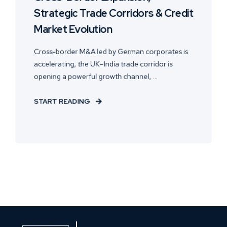
Strategic Trade Corridors & Credit
Market Evolution
Cross-border M&A led by German corporates is
accelerating, the UK–India trade corridor is
opening a powerful growth channel, ...
START READING