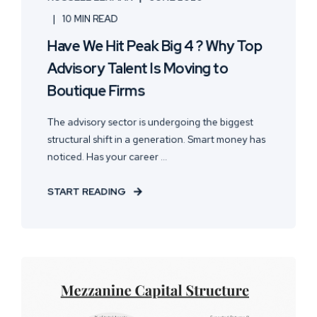
10 MIN READ
Have We Hit Peak Big 4 ? Why Top
Advisory Talent Is Moving to
Boutique Firms
The advisory sector is undergoing the biggest
structural shift in a generation. Smart money has
noticed. Has your career ...
START READING