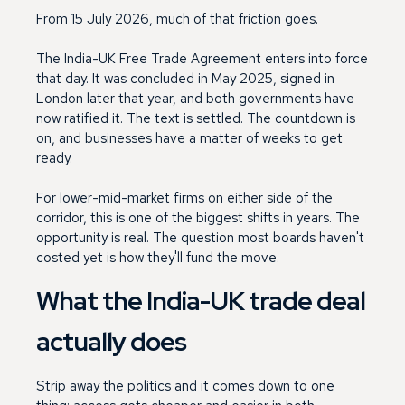
From 15 July 2026, much of that friction goes.
The India-UK Free Trade Agreement enters into force
that day. It was concluded in May 2025, signed in
London later that year, and both governments have
now ratified it. The text is settled. The countdown is
on, and businesses have a matter of weeks to get
ready.
For lower-mid-market firms on either side of the
corridor, this is one of the biggest shifts in years. The
opportunity is real. The question most boards haven't
costed yet is how they'll fund the move.
What the India-UK trade deal
actually does
Strip away the politics and it comes down to one