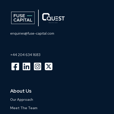
enquiries@fuse-capital.com
+44 204 634 1683
About Us
Our Approach
Meet The Team