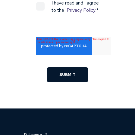
I have read and I agree
to the
Privacy Policy
.
*
Full name
*