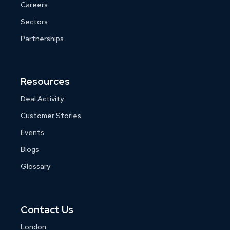
Careers
Sectors
Partnerships
Resources
Deal Activity
Customer Stories
Events
Blogs
Glossary
Contact Us
London