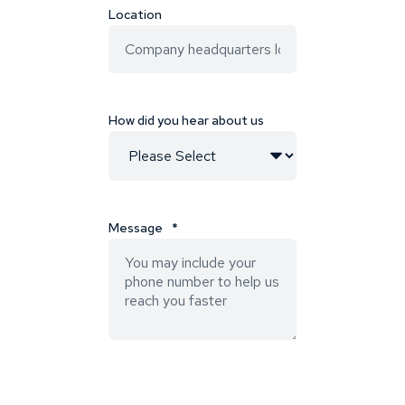
Location
How did you hear about us
Message
*