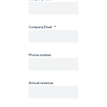
Company Email
*
Phone number
Annual revenue