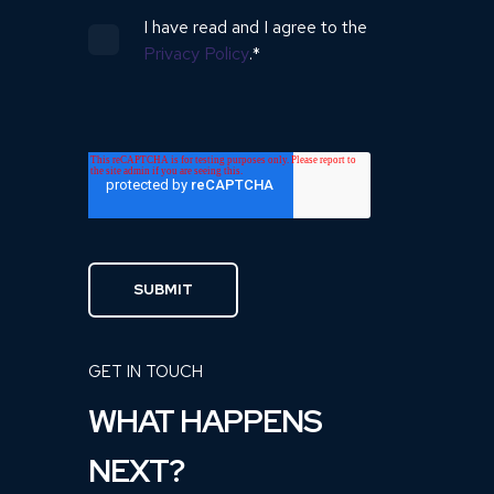
I have read and I agree to the
Privacy Policy
.
*
GET IN TOUCH
WHAT HAPPENS
NEXT?