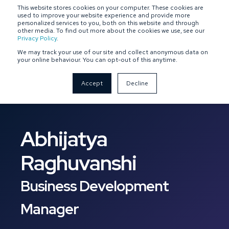
This website stores cookies on your computer. These cookies are
SPONSOR-BACKED
OWNER-MANAGED
used to improve your website experience and provide more
personalized services to you, both on this website and through
other media. To find out more about the cookies we use, see our
Privacy Policy
.
We may track your use of our site and collect anonymous data on
your online behaviour. You can opt-out of this anytime.
Accept
Decline
Abhijatya
Raghuvanshi
Business Development
Manager