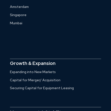
Amsterdam
Singapore
Mumbai
Growth & Expansion
Expanding into New Markets
Capital for Merger/ Acquisition
Securing Capital for Equipment Leasing