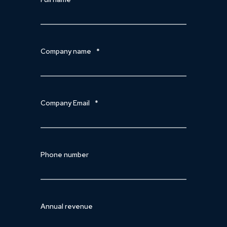
Company name
*
Company Email
*
Phone number
Annual revenue