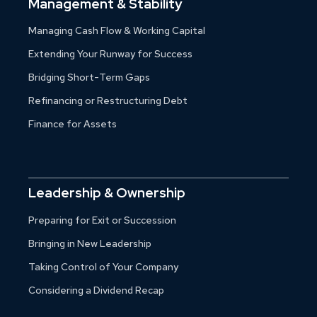
Management & Stability
Managing Cash Flow & Working Capital
Extending Your Runway for Success
Bridging Short-Term Gaps
Refinancing or Restructuring Debt
Finance for Assets
Leadership & Ownership
Preparing for Exit or Succession
Bringing in New Leadership
Taking Control of Your Company
Considering a Dividend Recap