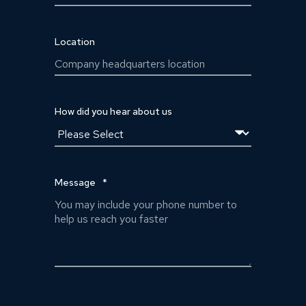
Location
How did you hear about us
Message
*