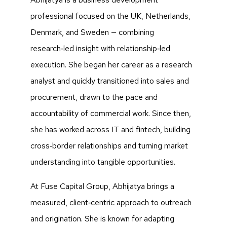
professional focused on the UK, Netherlands,
Denmark, and Sweden — combining
research‑led insight with relationship‑led
execution. She began her career as a research
analyst and quickly transitioned into sales and
procurement, drawn to the pace and
accountability of commercial work. Since then,
she has worked across IT and fintech, building
cross‑border relationships and turning market
understanding into tangible opportunities.
At Fuse Capital Group, Abhijatya brings a
measured, client‑centric approach to outreach
and origination. She is known for adapting