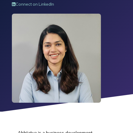
Connect on LinkedIn
Abhijatya is a business development