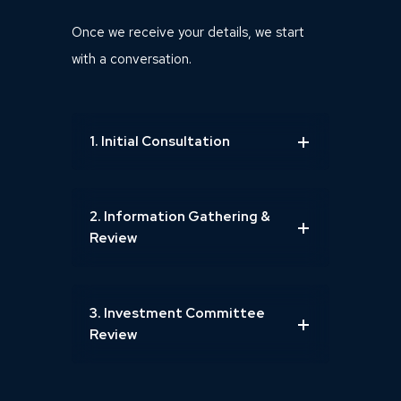
Once we receive your details, we start
with a conversation.
1. Initial Consultation
2. Information Gathering &
Review
3. Investment Committee
Review