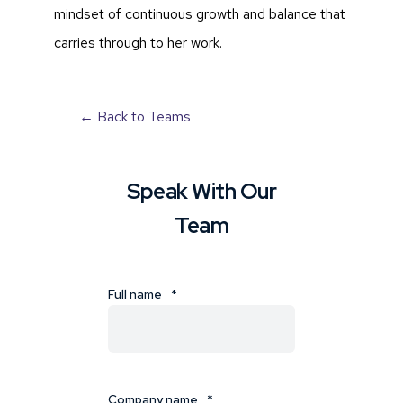
mindset of continuous growth and balance that
carries through to her work.
← Back to Teams
Speak With Our
Team
Full name
*
Company name
*