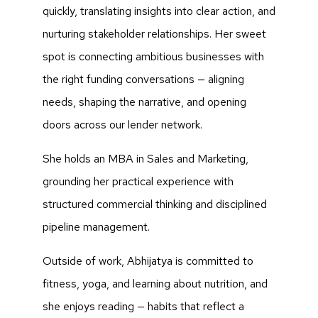
quickly, translating insights into clear action, and
nurturing stakeholder relationships. Her sweet
spot is connecting ambitious businesses with
the right funding conversations — aligning
needs, shaping the narrative, and opening
doors across our lender network.
She holds an MBA in Sales and Marketing,
grounding her practical experience with
structured commercial thinking and disciplined
pipeline management.
Outside of work, Abhijatya is committed to
fitness, yoga, and learning about nutrition, and
she enjoys reading — habits that reflect a