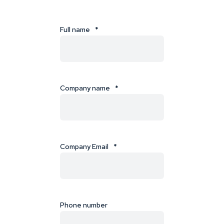
Full name
*
Company name
*
Company Email
*
Phone number