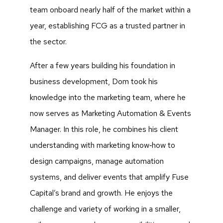
team onboard nearly half of the market within a
year, establishing FCG as a trusted partner in
the sector.
After a few years building his foundation in
business development, Dom took his
knowledge into the marketing team, where he
now serves as Marketing Automation & Events
Manager. In this role, he combines his client
understanding with marketing know‑how to
design campaigns, manage automation
systems, and deliver events that amplify Fuse
Capital’s brand and growth. He enjoys the
challenge and variety of working in a smaller,