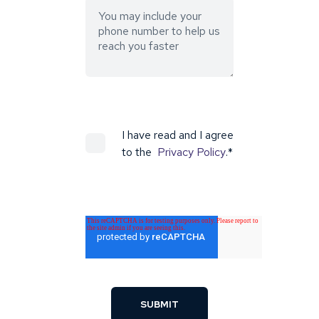
I have read and I agree
to the
Privacy Policy
.
*