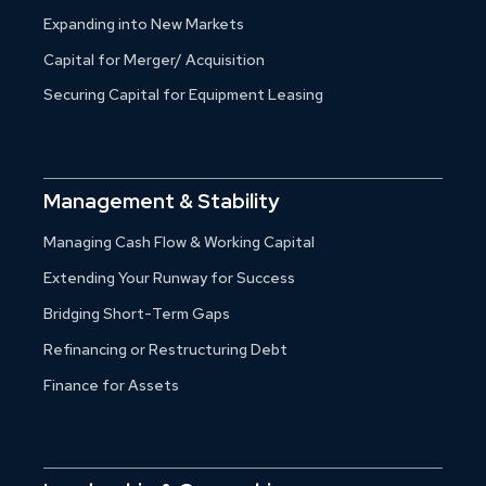
Expanding into New Markets
Capital for Merger/ Acquisition
Securing Capital for Equipment Leasing
Management & Stability
Managing Cash Flow & Working Capital
Extending Your Runway for Success
Bridging Short-Term Gaps
Refinancing or Restructuring Debt
Finance for Assets