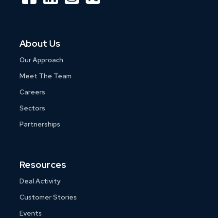
About Us
Our Approach
Meet The Team
Careers
Sectors
Partnerships
Resources
Deal Activity
Customer Stories
Events