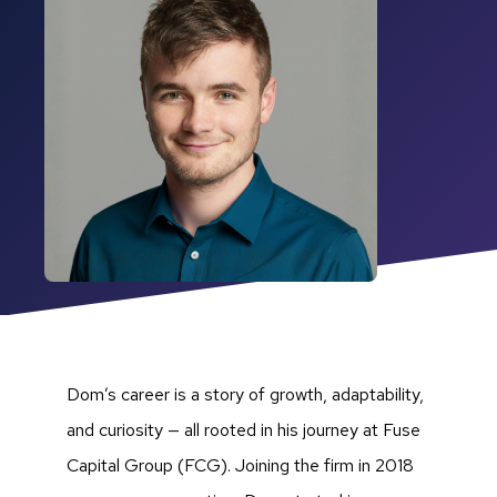
Dom’s career is a story of growth, adaptability,
and curiosity — all rooted in his journey at Fuse
Capital Group (FCG). Joining the firm in 2018