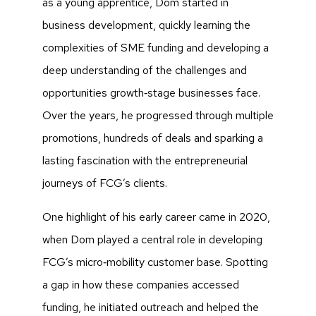
as a young apprentice, Dom started in
business development, quickly learning the
complexities of SME funding and developing a
deep understanding of the challenges and
opportunities growth‑stage businesses face.
Over the years, he progressed through multiple
promotions, hundreds of deals and sparking a
lasting fascination with the entrepreneurial
journeys of FCG’s clients.
One highlight of his early career came in 2020,
when Dom played a central role in developing
FCG’s micro‑mobility customer base. Spotting
a gap in how these companies accessed
funding, he initiated outreach and helped the