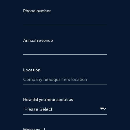
Phone number
Annual revenue
Location
How did you hear about us
Message
*