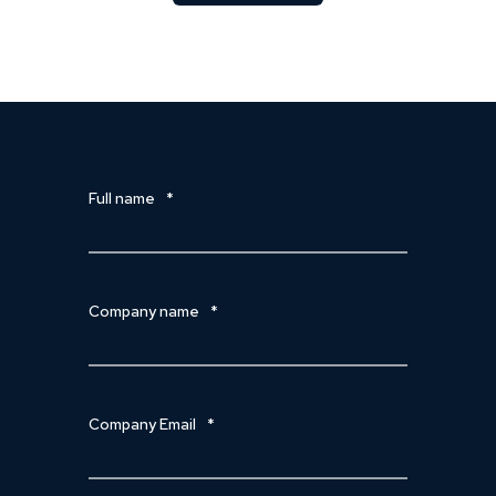
Full name
*
Company name
*
Company Email
*