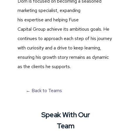
Dom is focused on becoming a seasoned
marketing specialist, expanding
his expertise and helping Fuse
Capital Group achieve its ambitious goals. He
continues to approach each step of his journey
with curiosity and a drive to keep learning,
ensuring his growth story remains as dynamic
as the clients he supports.
← Back to Teams
Speak With Our
Team