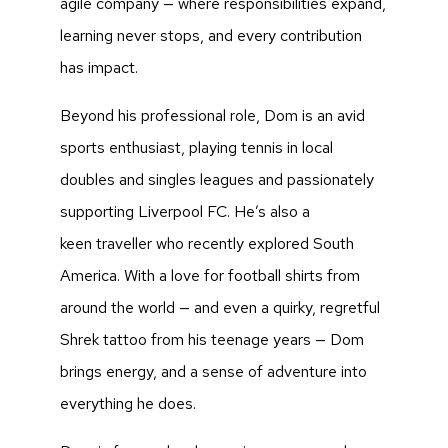
agile company — where responsibilities expand,
learning never stops, and every contribution
has impact.
Beyond his professional role, Dom is an avid
sports enthusiast, playing tennis in local
doubles and singles leagues and passionately
supporting Liverpool FC. He’s also a
keen traveller who recently explored South
America. With a love for football shirts from
around the world — and even a quirky, regretful
Shrek tattoo from his teenage years — Dom
brings energy, and a sense of adventure into
everything he does.