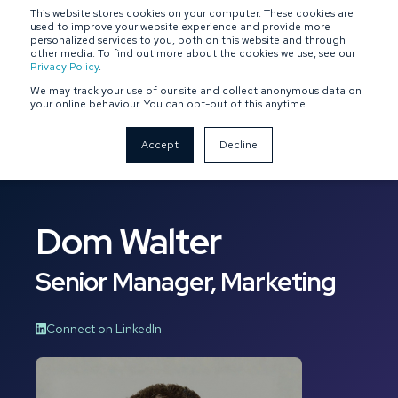
This website stores cookies on your computer. These cookies are
SPONSOR-BACKED
OWNER-MANAGED
used to improve your website experience and provide more
personalized services to you, both on this website and through
other media. To find out more about the cookies we use, see our
Privacy Policy
.
We may track your use of our site and collect anonymous data on
your online behaviour. You can opt-out of this anytime.
Accept
Decline
Dom Walter
Senior Manager, Marketing
Connect on LinkedIn