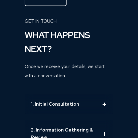
GET IN TOUCH
WHAT HAPPENS
NEXT?
Once we receive your details, we start
with a conversation.
1. Initial Consultation
2. Information Gathering &
Review