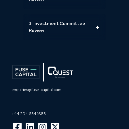
3. Investment Committee
Review
enquiries@fuse-capital.com
+44 204 634 1683