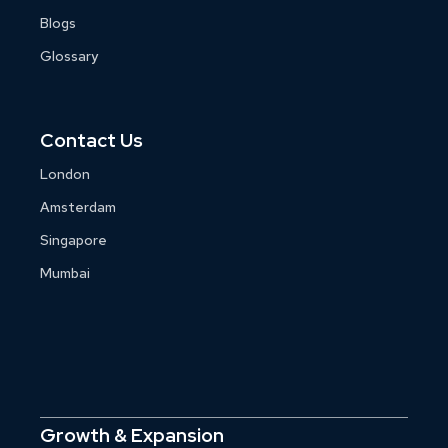
Blogs
Glossary
Contact Us
London
Amsterdam
Singapore
Mumbai
Growth & Expansion