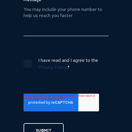
I have read and I agree to the
Privacy Policy
.
*