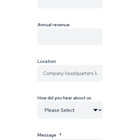
Annual revenue
Location
How did you hear about us
Message
*