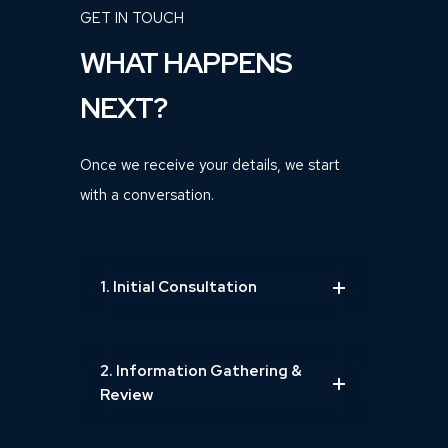
GET IN TOUCH
WHAT HAPPENS
NEXT?
Once we receive your details, we start
with a conversation.
1. Initial Consultation
2. Information Gathering &
Review