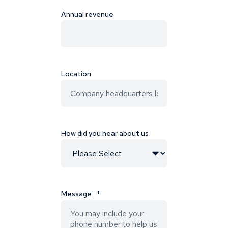
Annual revenue
Location
How did you hear about us
Message
*