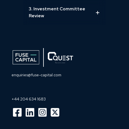
3. Investment Committee
Review
enquiries@fuse-capital.com
+44 204 634 1683