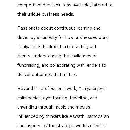
competitive debt solutions available, tailored to
their unique business needs.
Passionate about continuous learning and
driven by a curiosity for how businesses work,
Yahiya finds fulfilment in interacting with
clients, understanding the challenges of
fundraising, and collaborating with lenders to
deliver outcomes that matter.
Beyond his professional work, Yahiya enjoys
calisthenics, gym training, travelling, and
unwinding through music and movies.
Influenced by thinkers like Aswath Damodaran
and inspired by the strategic worlds of Suits