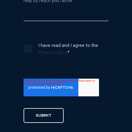
I have read and I agree to the
Privacy Policy
.
*