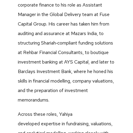
corporate finance to his role as Assistant
Manager in the Global Delivery team at Fuse
Capital Group. His career has taken him from
auditing and assurance at Mazars India, to
structuring Shariah‑compliant funding solutions
at Rehbar Financial Consultants, to boutique
investment banking at AYS Capital, and later to
Barclays Investment Bank, where he honed his
skills in financial modelling, company valuations,
and the preparation of investment
memorandums.
Across these roles, Yahiya
developed expertise in fundraising, valuations,