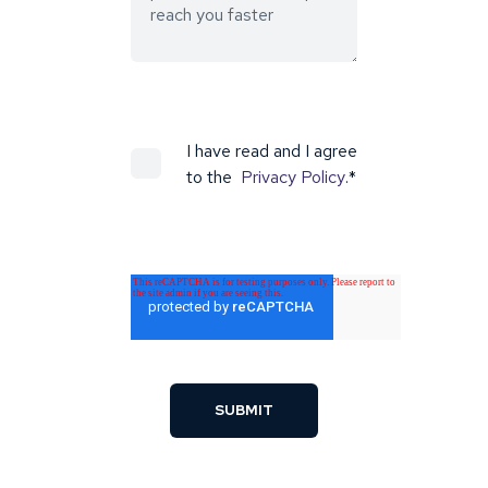
I have read and I agree
to the
Privacy Policy
.
*