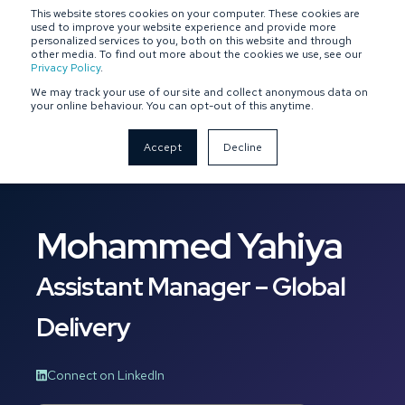
This website stores cookies on your computer. These cookies are
SPONSOR-BACKED
OWNER-MANAGED
used to improve your website experience and provide more
personalized services to you, both on this website and through
other media. To find out more about the cookies we use, see our
Privacy Policy
.
We may track your use of our site and collect anonymous data on
your online behaviour. You can opt-out of this anytime.
Accept
Decline
Mohammed Yahiya
Assistant Manager – Global
Delivery
Connect on LinkedIn