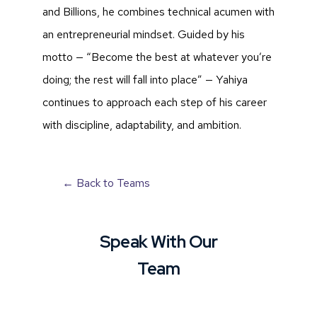
and Billions, he combines technical acumen with
an entrepreneurial mindset. Guided by his
motto — “Become the best at whatever you’re
doing; the rest will fall into place” — Yahiya
continues to approach each step of his career
with discipline, adaptability, and ambition.
← Back to Teams
Speak With Our
Team