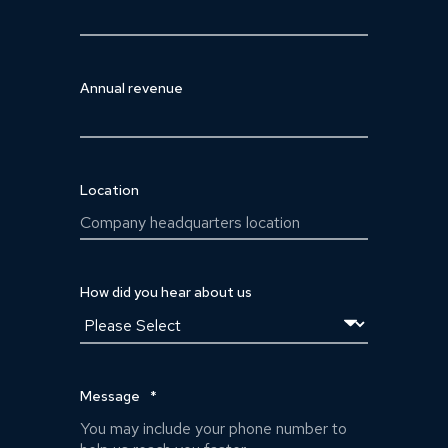
Annual revenue
Location
How did you hear about us
Message
*