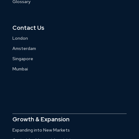
Glossary
Contact Us
London
Amsterdam
Singapore
Mumbai
Growth & Expansion
Expanding into New Markets