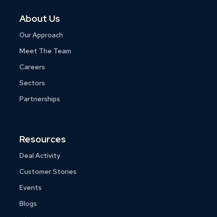
About Us
Our Approach
Meet The Team
Careers
Sectors
Partnerships
Resources
Deal Activity
Customer Stories
Events
Blogs