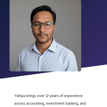
Yahiya brings over 12 years of experience
across accounting, investment banking, and