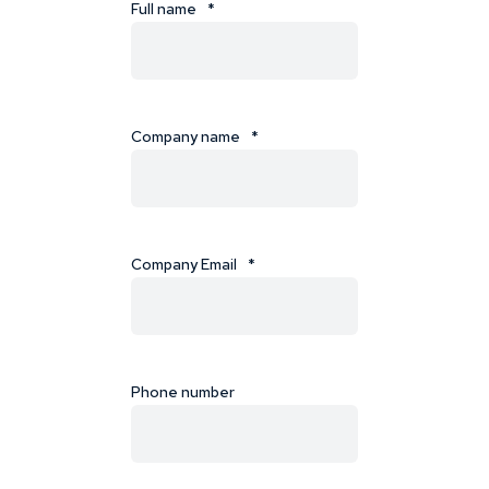
Full name
*
Company name
*
Company Email
*
Phone number