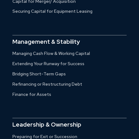
Capital for Merger/ Acquisition
Securing Capital for Equipment Leasing
Management & Stability
Managing Cash Flow & Working Capital
Extending Your Runway for Success
Bridging Short-Term Gaps
Refinancing or Restructuring Debt
Finance for Assets
Leadership & Ownership
Preparing for Exit or Succession