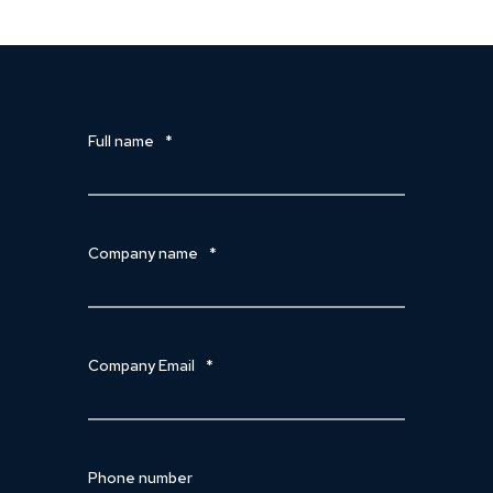
Full name
*
Company name
*
Company Email
*
Phone number