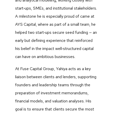
and analytical modelling, working closely with
start‑ups, SMEs, and institutional stakeholders.
A milestone he is especially proud of came at
AYS Capital, where as part of a small team, he
helped two start‑ups secure seed funding — an
early but defining experience that reinforced
his belief in the impact well‑structured capital
can have on ambitious businesses.
At Fuse Capital Group, Yahiya acts as a key
liaison between clients and lenders, supporting
founders and leadership teams through the
preparation of investment memorandums,
financial models, and valuation analyses. His
goal is to ensure that clients secure the most