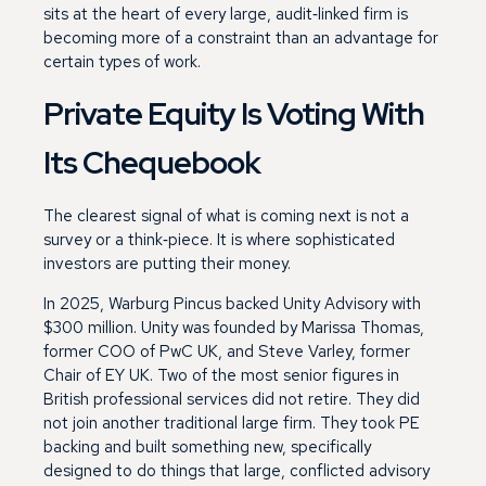
sits at the heart of every large, audit‑linked firm is
becoming more of a constraint than an advantage for
certain types of work.
Private Equity Is Voting With
Its Chequebook
The clearest signal of what is coming next is not a
survey or a think‑piece. It is where sophisticated
investors are putting their money.
In 2025, Warburg Pincus backed Unity Advisory with
$300 million. Unity was founded by Marissa Thomas,
former COO of PwC UK, and Steve Varley, former
Chair of EY UK. Two of the most senior figures in
British professional services did not retire. They did
not join another traditional large firm. They took PE
backing and built something new, specifically
designed to do things that large, conflicted advisory