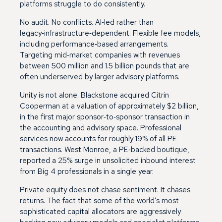
platforms struggle to do consistently.
No audit. No conflicts. AI‑led rather than
legacy‑infrastructure‑dependent. Flexible fee models,
including performance‑based arrangements.
Targeting mid‑market companies with revenues
between 500 million and 1.5 billion pounds that are
often underserved by larger advisory platforms.
Unity is not alone. Blackstone acquired Citrin
Cooperman at a valuation of approximately $2 billion,
in the first major sponsor‑to‑sponsor transaction in
the accounting and advisory space. Professional
services now accounts for roughly 19% of all PE
transactions. West Monroe, a PE‑backed boutique,
reported a 25% surge in unsolicited inbound interest
from Big 4 professionals in a single year.
Private equity does not chase sentiment. It chases
returns. The fact that some of the world’s most
sophisticated capital allocators are aggressively