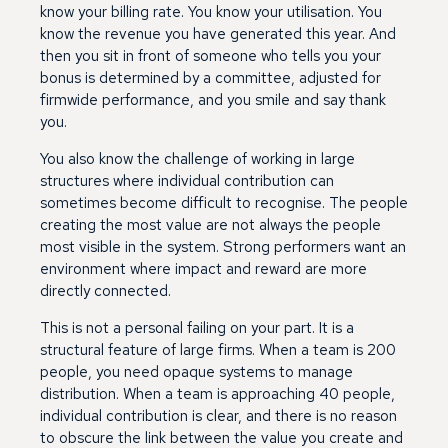
know your billing rate. You know your utilisation. You
know the revenue you have generated this year. And
then you sit in front of someone who tells you your
bonus is determined by a committee, adjusted for
firmwide performance, and you smile and say thank
you.
You also know the challenge of working in large
structures where individual contribution can
sometimes become difficult to recognise. The people
creating the most value are not always the people
most visible in the system. Strong performers want an
environment where impact and reward are more
directly connected.
This is not a personal failing on your part. It is a
structural feature of large firms. When a team is 200
people, you need opaque systems to manage
distribution. When a team is approaching 40 people,
individual contribution is clear, and there is no reason
to obscure the link between the value you create and