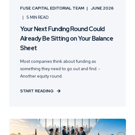
FUSE CAPITAL EDITORIAL TEAM
JUNE 2026
5 MIN READ
Your Next Funding Round Could
Already Be Sitting on Your Balance
Sheet
Most companies think about funding as
something they need to go out and find. -
Another equity round.
START READING