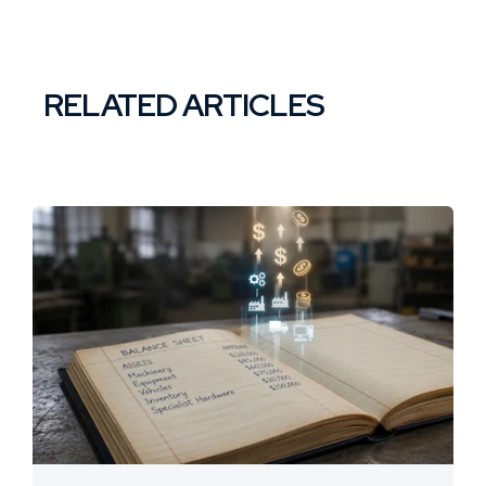
RELATED ARTICLES