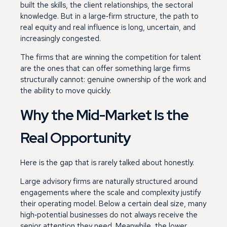
built the skills, the client relationships, the sectoral
knowledge. But in a large‑firm structure, the path to
real equity and real influence is long, uncertain, and
increasingly congested.
The firms that are winning the competition for talent
are the ones that can offer something large firms
structurally cannot: genuine ownership of the work and
the ability to move quickly.
Why the Mid-Market Is the
Real Opportunity
Here is the gap that is rarely talked about honestly.
Large advisory firms are naturally structured around
engagements where the scale and complexity justify
their operating model. Below a certain deal size, many
high‑potential businesses do not always receive the
senior attention they need. Meanwhile, the lower