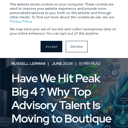
This website stores cookies on your computer. These cookies are
SPONSOR-BACKED
OWNER-MANAGED
used to improve your website experience and provide more
personalized services to you, both on this website and through
other media. To find out more about the cookies we use, see our
Privacy Policy
.
We may track your use of our site and collect anonymous data on
your online behaviour. You can opt-out of this anytime.
Accept
Decline
RUSSELL LERMAN
JUNE 2026
10 MIN READ
Have We Hit Peak
Big 4 ? Why Top
Advisory Talent Is
Moving to Boutique