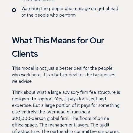
Watching the people who manage up get ahead
of the people who perform
What This Means for Our
Clients
This model is not just a better deal for the people
who work here. It is a better deal for the businesses
we advise.
Think about what a large advisory firm fee structure is
designed to support. Yes, it pays for talent and
expertise. But a large portion of it pays for something
else entirely: the overhead of running a
300,000‑person global firm. The floors of prime
office space. The management layers. The audit
infrastructure. The partnership committee structures.