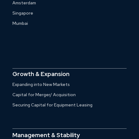
Amsterdam
Singapore
Mumbai
Growth & Expansion
Expanding into New Markets
Capital for Merger/ Acquisition
Securing Capital for Equipment Leasing
Management & Stability