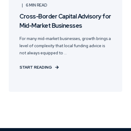
6 MIN READ
Cross-Border Capital Advisory for
Mid-Market Businesses
For many mid-market businesses, growth brings a
level of complexity that local funding advice is
not always equipped to ...
START READING