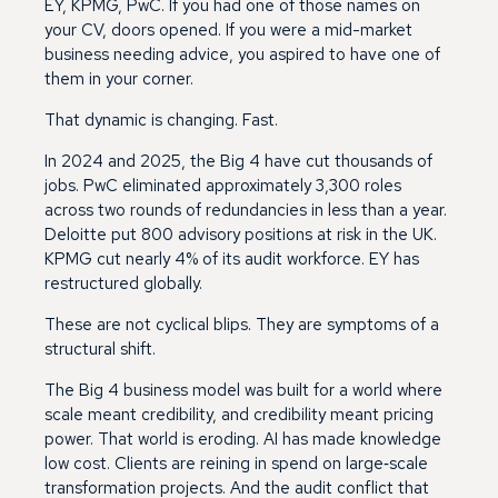
EY, KPMG, PwC. If you had one of those names on
your CV, doors opened. If you were a mid-market
business needing advice, you aspired to have one of
them in your corner.
That dynamic is changing. Fast.
In 2024 and 2025, the Big 4 have cut thousands of
jobs. PwC eliminated approximately 3,300 roles
across two rounds of redundancies in less than a year.
Deloitte put 800 advisory positions at risk in the UK.
KPMG cut nearly 4% of its audit workforce. EY has
restructured globally.
These are not cyclical blips. They are symptoms of a
structural shift.
The Big 4 business model was built for a world where
scale meant credibility, and credibility meant pricing
power. That world is eroding. AI has made knowledge
low cost. Clients are reining in spend on large‑scale
transformation projects. And the audit conflict that