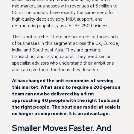
mid‑market, businesses with revenues of 5 million to
50 million pounds, have exactly the same need for
high‑quality debt advisory, M&A support, and
restructuring capability as a FTSE 250 business.
This is not a niche. There are hundreds of thousands
of businesses in this segment across the UK, Europe,
India, and Southeast Asia. They are growing,
transacting, and raising capital. They need senior,
specialist advisors who understand their ambitions
and can give them the focus they deserve.
AI has changed the unit economics of serving
this market. What used to require a 200‑person
team can now be delivered by a firm
approaching 40 people with the right tools and
the right people. The boutique model at scale is
no longer a compromise. It is an advantage.
Smaller Moves Faster. And