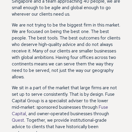
Singapore and a team approaching 40 people, we are
small enough to be agile and global enough to go
wherever our clients need us.
We are not trying to be the biggest firm in this market.
We are focused on being the best one. The best
people. The best tools. The best outcomes for clients
who deserve high‑quality advice and do not always
receive it. Many of our clients are smaller businesses
with global ambitions. Having four offices across two
continents means we can serve them the way they
need to be served, not just the way our geography
allows.
We sit in a part of the market that large firms are not
set up to serve consistently. That is by design. Fuse
Capital Group is a specialist adviser to the lower
mid‑market: sponsored businesses through
Fuse
Capital
, and owner‑operated businesses through
Quest
. Together, we provide institutional‑grade
advice to clients that have historically been