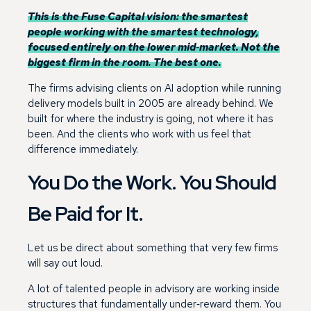
This is the Fuse Capital vision: the smartest
people working with the smartest technology,
focused entirely on the lower mid‑market. Not the
biggest firm in the room. The best one.
The firms advising clients on AI adoption while running
delivery models built in 2005 are already behind. We
built for where the industry is going, not where it has
been. And the clients who work with us feel that
difference immediately.
You Do the Work. You Should
Be Paid for It.
Let us be direct about something that very few firms
will say out loud.
A lot of talented people in advisory are working inside
structures that fundamentally under‑reward them. You