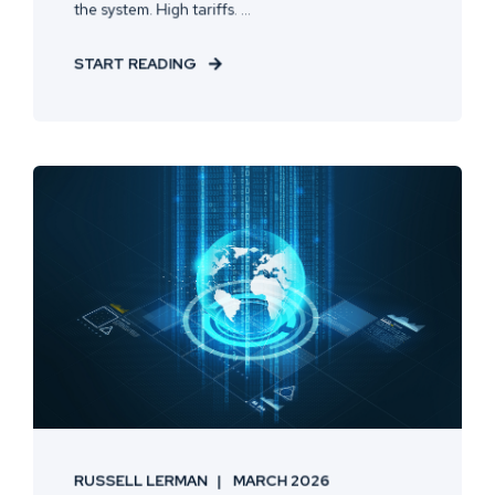
the system. High tariffs. ...
START READING
RUSSELL LERMAN
MARCH 2026