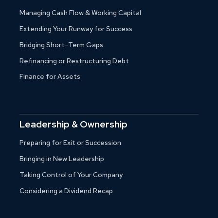
Managing Cash Flow & Working Capital
Extending Your Runway for Success
Bridging Short-Term Gaps
Refinancing or Restructuring Debt
Finance for Assets
Leadership & Ownership
Preparing for Exit or Succession
Bringing in New Leadership
Taking Control of Your Company
Considering a Dividend Recap