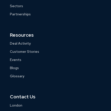
Sectors
Partnerships
Resources
Deal Activity
Customer Stories
Events
Blogs
Glossary
Contact Us
London