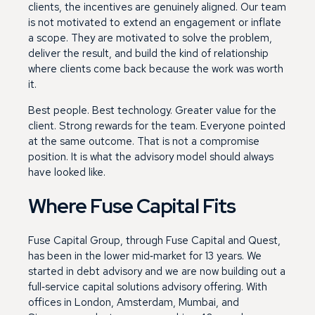
clients, the incentives are genuinely aligned. Our team
is not motivated to extend an engagement or inflate
a scope. They are motivated to solve the problem,
deliver the result, and build the kind of relationship
where clients come back because the work was worth
it.
Best people. Best technology. Greater value for the
client. Strong rewards for the team. Everyone pointed
at the same outcome. That is not a compromise
position. It is what the advisory model should always
have looked like.
Where Fuse Capital Fits
Fuse Capital Group, through Fuse Capital and Quest,
has been in the lower mid‑market for 13 years. We
started in debt advisory and we are now building out a
full‑service capital solutions advisory offering. With
offices in London, Amsterdam, Mumbai, and