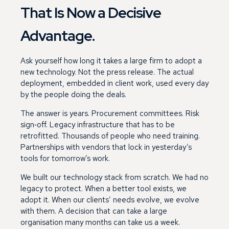
That Is Now a Decisive
Advantage.
Ask yourself how long it takes a large firm to adopt a
new technology. Not the press release. The actual
deployment, embedded in client work, used every day
by the people doing the deals.
The answer is years. Procurement committees. Risk
sign‑off. Legacy infrastructure that has to be
retrofitted. Thousands of people who need training.
Partnerships with vendors that lock in yesterday’s
tools for tomorrow’s work.
We built our technology stack from scratch. We had no
legacy to protect. When a better tool exists, we
adopt it. When our clients’ needs evolve, we evolve
with them. A decision that can take a large
organisation many months can take us a week.