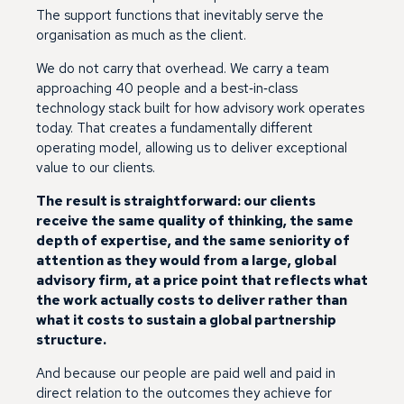
The support functions that inevitably serve the
organisation as much as the client.
We do not carry that overhead. We carry a team
approaching 40 people and a best‑in‑class
technology stack built for how advisory work operates
today. That creates a fundamentally different
operating model, allowing us to deliver exceptional
value to our clients.
The result is straightforward: our clients
receive the same quality of thinking, the same
depth of expertise, and the same seniority of
attention as they would from a large, global
advisory firm, at a price point that reflects what
the work actually costs to deliver rather than
what it costs to sustain a global partnership
structure.
And because our people are paid well and paid in
direct relation to the outcomes they achieve for