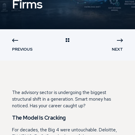
Firms
PREVIOUS
NEXT
The advisory sector is undergoing the biggest
structural shift in a generation. Smart money has
noticed. Has your career caught up?
The Model Is Cracking
For decades, the Big 4 were untouchable. Deloitte,