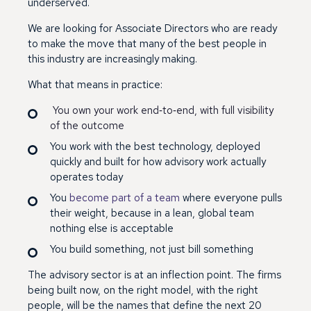
underserved.
We are looking for Associate Directors who are ready
to make the move that many of the best people in
this industry are increasingly making.
What that means in practice:
You own your work end
‑
to
‑
end, with full visibility
of the outcome
You work with the best technology, deployed
quickly and built for how advisory work actually
operates today
You
become part of a team
where everyone pulls
their weight, because in a lean, global team
nothing else is acceptable
You build something, not just bill something
The advisory sector is at an inflection point. The firms
being built now, on the right model, with the right
people, will be the names that define the next 20