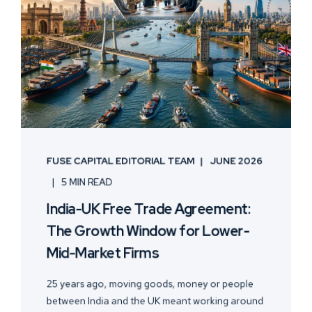
FUSE CAPITAL EDITORIAL TEAM
JUNE 2026
5 MIN READ
India-UK Free Trade Agreement:
The Growth Window for Lower-
Mid-Market Firms
25 years ago, moving goods, money or people
between India and the UK meant working around