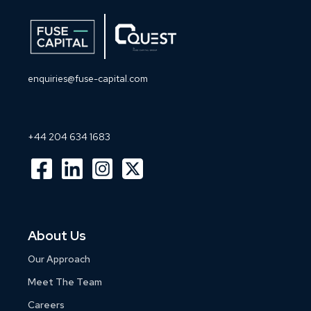
enquiries@fuse-capital.com
+44 204 634 1683
About Us
Our Approach
Meet The Team
Careers