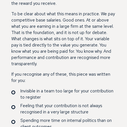
the reward you receive.
To be clear about what this means in practice. We pay
competitive base salaries. Good ones. At or above
what you are earning in a large firm at the same level.
That is the foundation, and it is not up for debate.
What changes is what sits on top of it. Your variable
pay is tied directly to the value you generate. You
know what you are being paid for. You know why. And
performance and contribution are recognised more
transparently.
If you recognise any of these, this piece was written
for you:
Invisible in a team too large for your contribution
to register
Feeling that your contribution is not always
recognised in a very large structure
Spending more time on internal politics than on
client outcomes