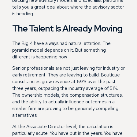
backing new advisory models and specialist platforms
tells you a great deal about where the advisory sector
is heading.
The Talent Is Already Moving
The Big 4 have always had natural attrition. The
pyramid model depends on it. But something
different is happening now.
Senior professionals are not just leaving for industry or
early retirement. They are leaving to build. Boutique
consultancies grew revenue at 69% over the past
three years, outpacing the industry average of 51%.
The ownership models, the compensation structures,
and the ability to actually influence outcomes in a
smaller firm are proving to be genuinely compelling
alternatives.
At the Associate Director level, the calculation is
particularly acute. You have put in the years. You have