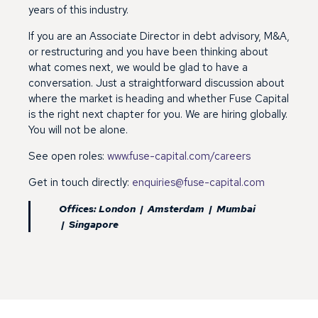
years of this industry.
If you are an Associate Director in debt advisory, M&A,
or restructuring and you have been thinking about
what comes next, we would be glad to have a
conversation. Just a straightforward discussion about
where the market is heading and whether Fuse Capital
is the right next chapter for you. We are hiring globally.
You will not be alone.
See open roles:
www.fuse-capital.com/careers
Get in touch directly:
enquiries@fuse-capital.com
Offices: London | Amsterdam | Mumbai
| Singapore