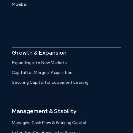
Mumbai
Growth & Expansion
Expanding into New Markets
Capital for Merger/ Acquisition
Securing Capital for Equipment Leasing
Management & Stability
Managing Cash Flow & Working Capital
Extending Your Runway for Success