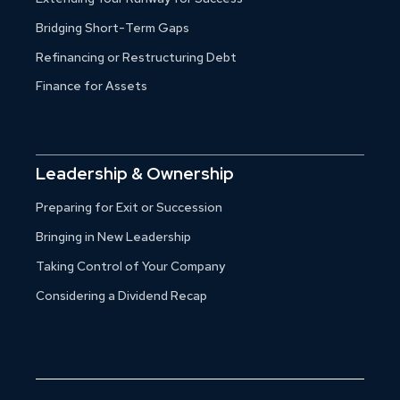
Bridging Short-Term Gaps
Refinancing or Restructuring Debt
Finance for Assets
Leadership & Ownership
Preparing for Exit or Succession
Bringing in New Leadership
Taking Control of Your Company
Considering a Dividend Recap