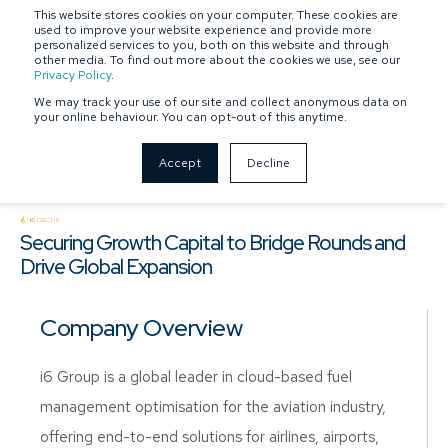
This website stores cookies on your computer. These cookies are
SPONSOR-BACKED
OWNER-MANAGED
used to improve your website experience and provide more
personalized services to you, both on this website and through
other media. To find out more about the cookies we use, see our
Privacy Policy
.
We may track your use of our site and collect anonymous data on
your online behaviour. You can opt-out of this anytime.
Accept
Decline
Securing Growth Capital to Bridge Rounds and
Drive Global Expansion
Company Overview
i6 Group is a global leader in cloud-based fuel
management optimisation for the aviation industry,
offering end-to-end solutions for airlines, airports,