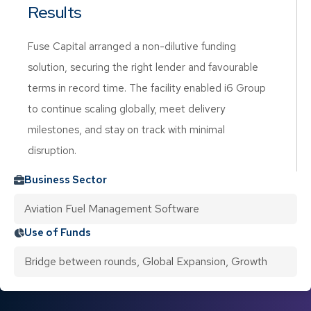
Results
Fuse Capital arranged a non-dilutive funding
solution, securing the right lender and favourable
terms in record time. The facility enabled i6 Group
to continue scaling globally, meet delivery
milestones, and stay on track with minimal
disruption.
Business Sector
Aviation Fuel Management Software
Use of Funds
Bridge between rounds, Global Expansion, Growth