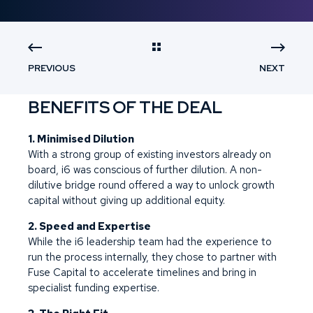
PREVIOUS
NEXT
BENEFITS OF THE DEAL
1. Minimised Dilution
With a strong group of existing investors already on
board, i6 was conscious of further dilution. A non-
dilutive bridge round offered a way to unlock growth
capital without giving up additional equity.
2. Speed and Expertise
While the i6 leadership team had the experience to
run the process internally, they chose to partner with
Fuse Capital to accelerate timelines and bring in
specialist funding expertise.