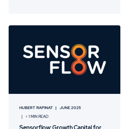
HUBERT RAPINAT
JUNE 2025
< 1 MIN READ
Sensorflow: Growth Capital for