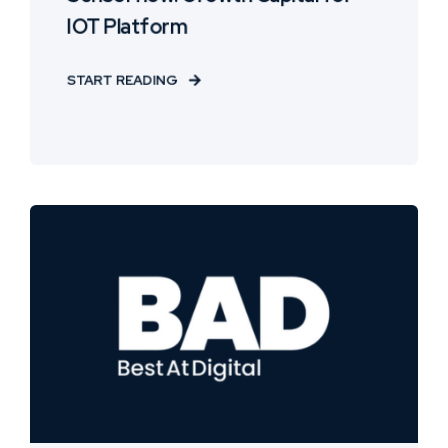
IOT Platform
START READING