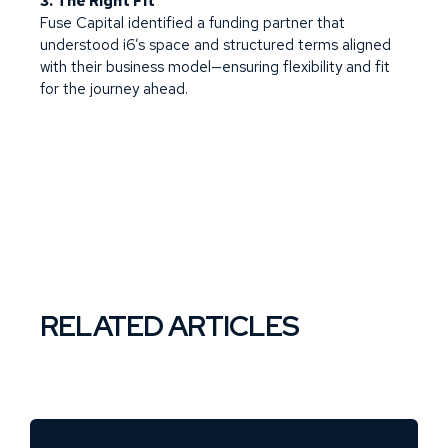
3. The Right Fit
Fuse Capital identified a funding partner that
understood i6’s space and structured terms aligned
with their business model—ensuring flexibility and fit
for the journey ahead.
RELATED ARTICLES