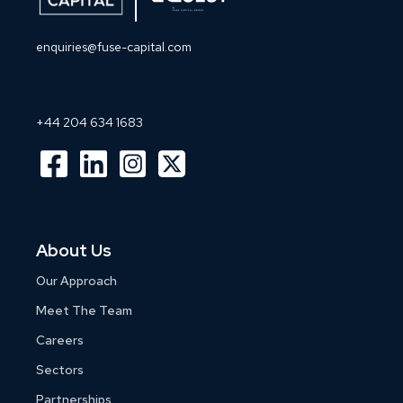
enquiries@fuse-capital.com
+44 204 634 1683
About Us
Our Approach
Meet The Team
Careers
Sectors
Partnerships