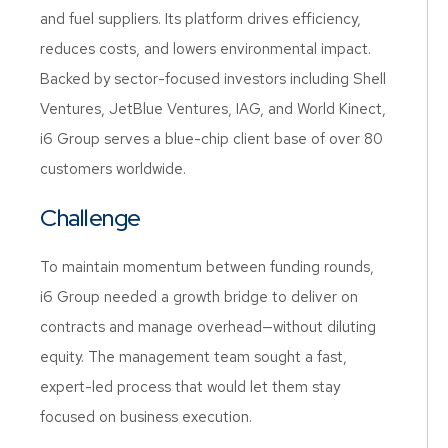
and fuel suppliers. Its platform drives efficiency,
reduces costs, and lowers environmental impact.
Backed by sector-focused investors including Shell
Ventures, JetBlue Ventures, IAG, and World Kinect,
i6 Group serves a blue-chip client base of over 80
customers worldwide.
Challenge
To maintain momentum between funding rounds,
i6 Group needed a growth bridge to deliver on
contracts and manage overhead—without diluting
equity. The management team sought a fast,
expert-led process that would let them stay
focused on business execution.