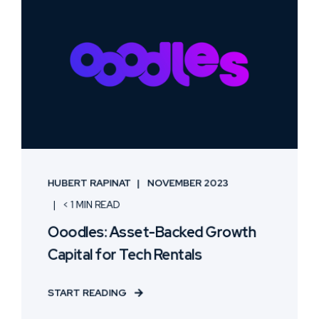
HUBERT RAPINAT
NOVEMBER 2023
< 1 MIN READ
Ooodles: Asset-Backed Growth
Capital for Tech Rentals
START READING