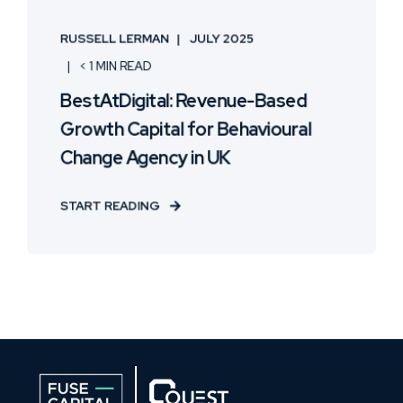
RUSSELL LERMAN
JULY 2025
< 1 MIN READ
BestAtDigital: Revenue-Based
Growth Capital for Behavioural
Change Agency in UK
START READING