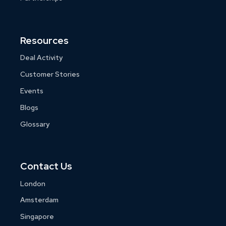
Resources
Deal Activity
Customer Stories
Events
Blogs
Glossary
Contact Us
London
Amsterdam
Singapore