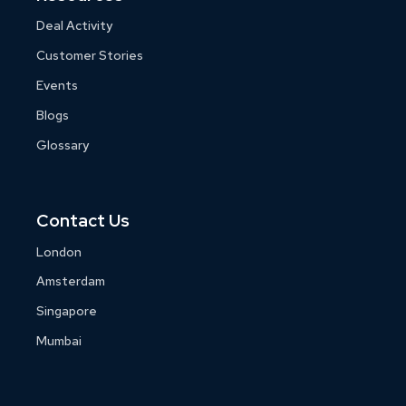
Deal Activity
Customer Stories
Events
Blogs
Glossary
Contact Us
London
Amsterdam
Singapore
Mumbai