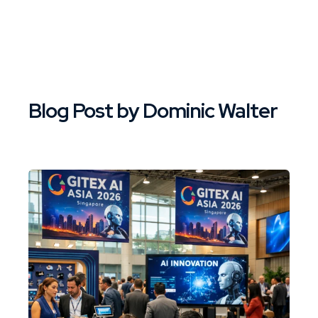
Blog Post by
Dominic Walter