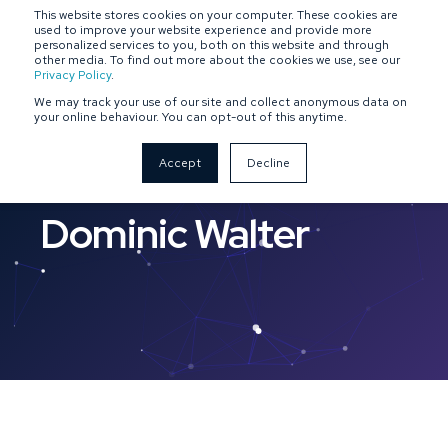
This website stores cookies on your computer. These cookies are
SPONSOR-BACKED
OWNER-MANAGED
used to improve your website experience and provide more
personalized services to you, both on this website and through
other media. To find out more about the cookies we use, see our
Privacy Policy
.
We may track your use of our site and collect anonymous data on
your online behaviour. You can opt-out of this anytime.
Accept
Decline
Dominic Walter