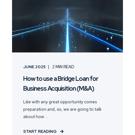
JUNE 2025
2
MIN READ
How to use a Bridge Loan for
Business Acquisition (M&A)
Like with any great opportunity comes
preparation and, so, we are going to talk
about how ...
START READING