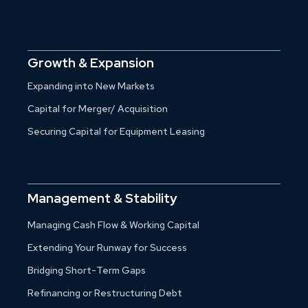
Growth & Expansion
Expanding into New Markets
Capital for Merger/ Acquisition
Securing Capital for Equipment Leasing
Management & Stability
Managing Cash Flow & Working Capital
Extending Your Runway for Success
Bridging Short-Term Gaps
Refinancing or Restructuring Debt