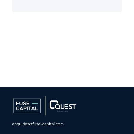
enquiries@fuse-capital.com