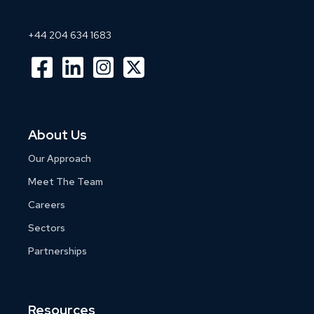
+44 204 634 1683
About Us
Our Approach
Meet The Team
Careers
Sectors
Partnerships
Resources