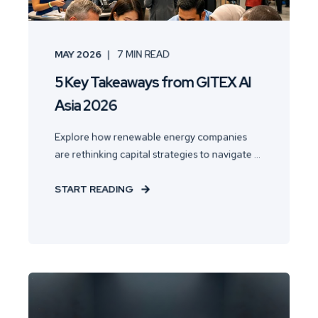
MAY 2026
7
MIN READ
5 Key Takeaways from GITEX AI
Asia 2026
Explore how renewable energy companies
are rethinking capital strategies to navigate ...
START READING