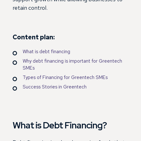
retain control.
Content plan:
What is debt financing
Why debt financing is important for Greentech
SMEs
Types of Financing for Greentech SMEs
Success Stories in Greentech
What is Debt Financing?