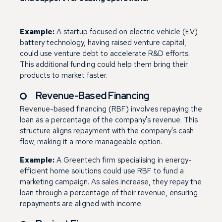
Example:
A startup focused on electric vehicle (EV)
battery technology, having raised venture capital,
could use venture debt to accelerate R&D efforts.
This additional funding could help them bring their
products to market faster.
Revenue-Based Financing
Revenue-based financing (RBF) involves repaying the
loan as a percentage of the company's revenue. This
structure aligns repayment with the company's cash
flow, making it a more manageable option.
Example:
A Greentech firm specialising in energy-
efficient home solutions could use RBF to fund a
marketing campaign. As sales increase, they repay the
loan through a percentage of their revenue, ensuring
repayments are aligned with income.