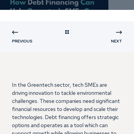
PREVIOUS
NEXT
In the Greentech sector, tech SMEs are
driving innovation to tackle environmental
challenges. These companies need significant
financial resources to develop and scale their
technologies. Debt financing offers strategic
options and operates as a tool which can
support growth while allowing businesses to