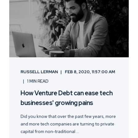
RUSSELL LERMAN
FEB 8, 2020, 11:57:00 AM
1 MIN READ
How Venture Debt can ease tech
businesses' growing pains
Did you know that over the past few years, more
and more tech companies are turning to private
capital from non-traditional ...