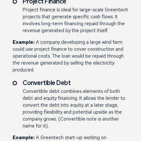
Project Finance
Project finance is ideal for large-scale Greentech
projects that generate specific cash flows. It
involves long-term financing repaid through the
revenue generated by the project itself.
Example:
A company developing a large wind farm
could use project finance to cover construction and
operational costs. The loan would be repaid through
the revenue generated by selling the electricity
produced.
Convertible Debt
Convertible debt combines elements of both
debt and equity financing. It allows the lender to
convert the debt into equity at a later stage,
providing flexibility and potential upside as the
company grows. (Convertible note is another
name for it).
Example:
A Greentech start-up working on