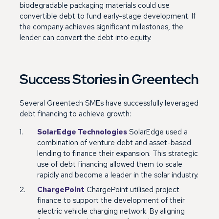
biodegradable packaging materials could use
convertible debt to fund early-stage development. If
the company achieves significant milestones, the
lender can convert the debt into equity.
Success Stories in Greentech
Several Greentech SMEs have successfully leveraged
debt financing to achieve growth:
SolarEdge Technologies
SolarEdge used a
combination of venture debt and asset-based
lending to finance their expansion. This strategic
use of debt financing allowed them to scale
rapidly and become a leader in the solar industry.
ChargePoint
ChargePoint utilised project
finance to support the development of their
electric vehicle charging network. By aligning