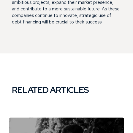
ambitious projects, expand their market presence,
and contribute to a more sustainable future. As these
companies continue to innovate, strategic use of
debt financing will be crucial to their success.
RELATED ARTICLES