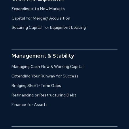
Expanding into New Markets
Capital for Merger/ Acquisition
Securing Capital for Equipment Leasing
Management & Stability
Managing Cash Flow & Working Capital
Extending Your Runway for Success
Bridging Short-Term Gaps
Refinancing or Restructuring Debt
Finance for Assets