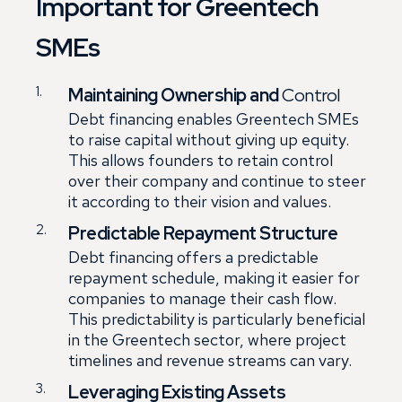
Important for Greentech
SMEs
Maintaining Ownership and
Control
Debt financing enables Greentech SMEs
to raise capital without giving up equity.
This allows founders to retain control
over their company and continue to steer
it according to their vision and values.
Predictable Repayment Structure
Debt financing offers a predictable
repayment schedule, making it easier for
companies to manage their cash flow.
This predictability is particularly beneficial
in the Greentech sector, where project
timelines and revenue streams can vary.
Leveraging Existing Assets