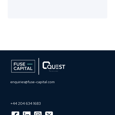
enquiries@fuse-capital.com
+44 204 634 1683