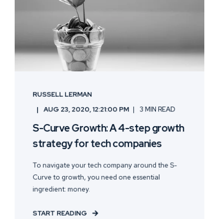
RUSSELL LERMAN
AUG 23, 2020, 12:21:00 PM
3 MIN READ
S-Curve Growth: A 4-step growth
strategy for tech companies
To navigate your tech company around the S-
Curve to growth, you need one essential
ingredient: money.
START READING