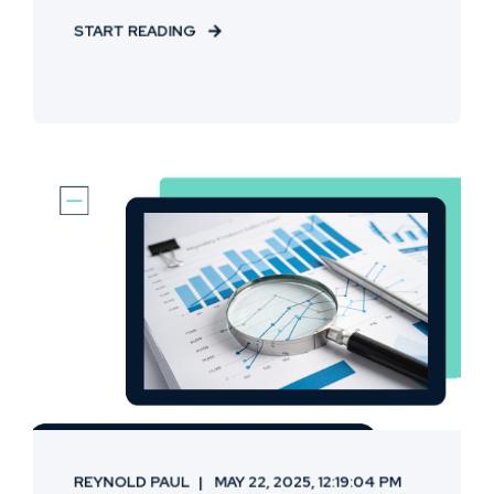
START READING
REYNOLD PAUL
MAY 22, 2025, 12:19:04 PM