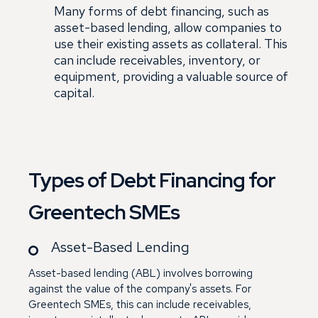
Many forms of debt financing, such as
asset-based lending, allow companies to
use their existing assets as collateral. This
can include receivables, inventory, or
equipment, providing a valuable source of
capital.
Types of Debt Financing for
Greentech SMEs
Asset-Based Lending
Asset-based lending (ABL) involves borrowing
against the value of the company's assets. For
Greentech SMEs, this can include receivables,