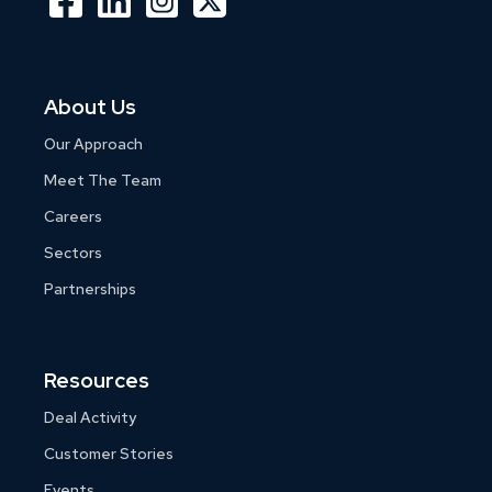
About Us
Our Approach
Meet The Team
Careers
Sectors
Partnerships
Resources
Deal Activity
Customer Stories
Events