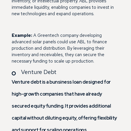
inventory, or intellectual property. ABL provides
immediate liquidity, enabling companies to invest in
new technologies and expand operations.
Example:
A Greentech company developing
advanced solar panels could use ABL to finance
production and distribution. By leveraging their
inventory and receivables, they can secure the
necessary funding to scale up production.
Venture Debt
Venture debt is a bunsiness loan designed for
high-growth companies that have already
secured equity funding. It provides additional
capital without diluting equity, offering flexibility
and support for scaling operations.