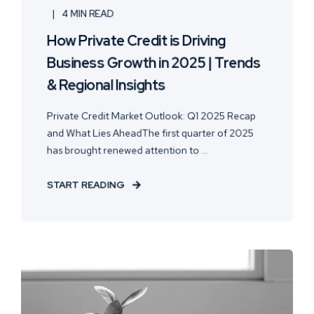
4 MIN READ
How Private Credit is Driving
Business Growth in 2025 | Trends
& Regional Insights
Private Credit Market Outlook: Q1 2025 Recap
and What Lies AheadThe first quarter of 2025
has brought renewed attention to ...
START READING