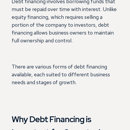
Debt financing involves borrowing funds that
must be repaid over time with interest. Unlike
equity financing, which requires selling a
portion of the company to investors, debt
financing allows business owners to maintain
full ownership and control.
There are various forms of debt financing
available, each suited to different business
needs and stages of growth.
Why Debt Financing is