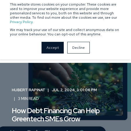
This website stores cookies on your computer. These cookies are
SPONSOR-BACKED
OWNER-MANAGED
used to improve your website experience and provide more
personalized services to you, both on this website and through
other media. To find out more about the cookies we use, see our
Privacy Policy
.
We may track your use of our site and collect anonymous data on
your online behaviour. You can opt-out of this anytime.
Accept
Decline
HUBERT RAPINAT
JUL 2, 2024, 3:01:06 PM
3 MIN READ
How Debt Financing Can Help
Greentech SMEs Grow