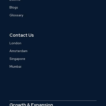
Blogs
Glossary
Contact Us
London
Amsterdam
Singapore
Mumbai
Growth & Expansion