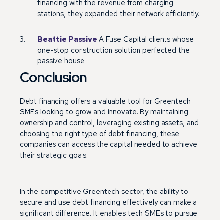
financing with the revenue from charging
stations, they expanded their network efficiently.
Beattie Passive
A Fuse Capital clients whose
one-stop construction solution perfected the
passive house
Conclusion
Debt financing offers a valuable tool for Greentech
SMEs looking to grow and innovate. By maintaining
ownership and control, leveraging existing assets, and
choosing the right type of debt financing, these
companies can access the capital needed to achieve
their strategic goals.
In the competitive Greentech sector, the ability to
secure and use debt financing effectively can make a
significant difference. It enables tech SMEs to pursue