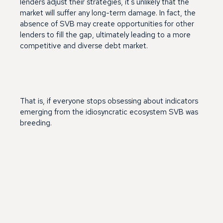
lenders adjust their strategies, it's unlikely that the
market will suffer any long-term damage. In fact, the
absence of SVB may create opportunities for other
lenders to fill the gap, ultimately leading to a more
competitive and diverse debt market.
That is, if everyone stops obsessing about indicators
emerging from the idiosyncratic ecosystem SVB was
breeding.