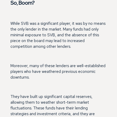
So, Boom?
While SVB was a significant player, it was by no means
the only lender in the market. Many funds had only
minimal exposure to SVB, and the absence of this
piece on the board may lead to increased
competition among other lenders.
Moreover, many of these lenders are well-established
players who have weathered previous economic
downturns.
They have built up significant capital reserves,
allowing them to weather short-term market
fluctuations. These funds have their lending
strategies and investment criteria, and they are