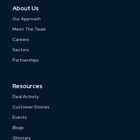
About Us
Our Approach
Meet The Team
Careers
Sectors
Partnerships
Resources
Deal Activity
Customer Stories
Events
Blogs
Glossary