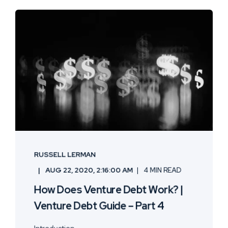
RUSSELL LERMAN
AUG 22, 2020, 2:16:00 AM
4 MIN READ
How Does Venture Debt Work? |
Venture Debt Guide – Part 4
Introduction