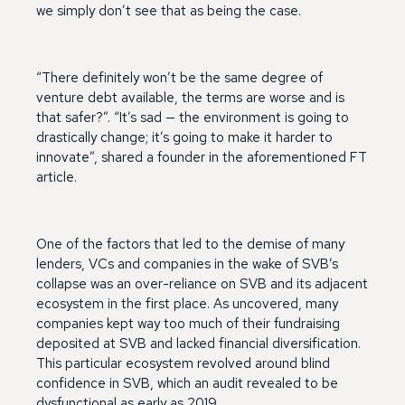
we simply don’t see that as being the case.
“There definitely won’t be the same degree of
venture debt available, the terms are worse and is
that safer?”. “It’s sad — the environment is going to
drastically change; it’s going to make it harder to
innovate”, shared a founder in the aforementioned FT
article.
One of the factors that led to the demise of many
lenders, VCs and companies in the wake of SVB’s
collapse was an over-reliance on SVB and its adjacent
ecosystem in the first place. As uncovered, many
companies kept way too much of their fundraising
deposited at SVB and lacked financial diversification.
This particular ecosystem revolved around blind
confidence in SVB, which an audit revealed to be
dysfunctional as early as 2019.