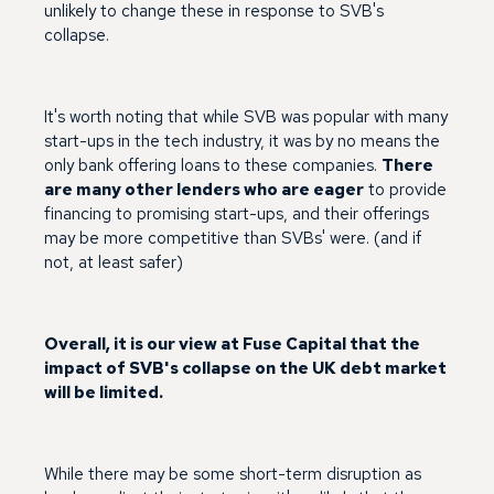
unlikely to change these in response to SVB's
collapse.
It's worth noting that while SVB was popular with many
start-ups in the tech industry, it was by no means the
only bank offering loans to these companies.
There
are many other lenders who are eager
to provide
financing to promising start-ups, and their offerings
may be more competitive than SVBs' were. (and if
not, at least safer)
Overall, it is our view at Fuse Capital that the
impact of SVB's collapse on the UK debt market
will be limited.
While there may be some short-term disruption as