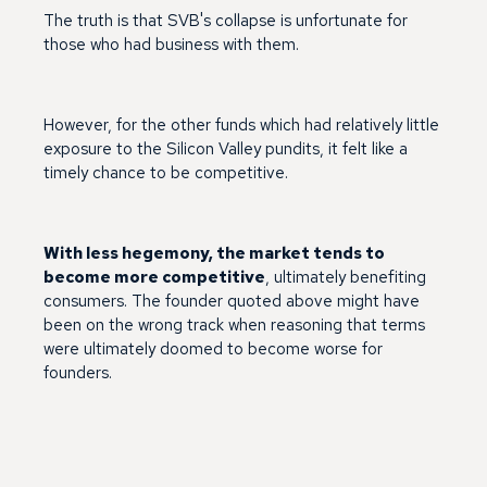
The truth is that SVB's collapse is unfortunate for
those who had business with them.
However, for the other funds which had relatively little
exposure to the Silicon Valley pundits, it felt like a
timely chance to be competitive.
With less hegemony, the market tends to
become more competitive
, ultimately benefiting
consumers. The founder quoted above might have
been on the wrong track when reasoning that terms
were ultimately doomed to become worse for
founders.