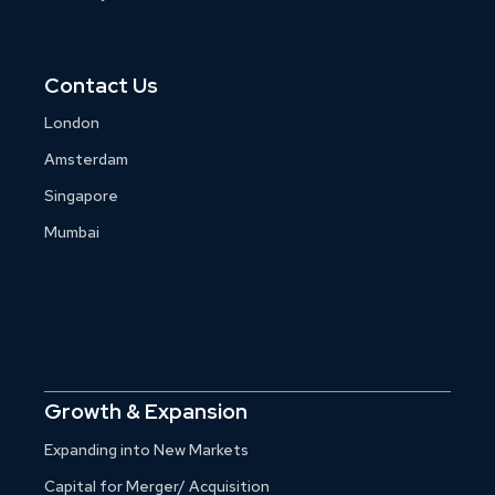
Contact Us
London
Amsterdam
Singapore
Mumbai
Growth & Expansion
Expanding into New Markets
Capital for Merger/ Acquisition