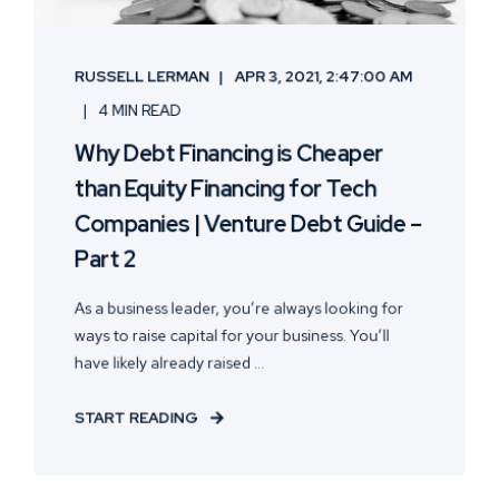
RUSSELL LERMAN
APR 3, 2021, 2:47:00 AM
4 MIN READ
Why Debt Financing is Cheaper
than Equity Financing for Tech
Companies | Venture Debt Guide –
Part 2
As a business leader, you’re always looking for
ways to raise capital for your business. You’ll
have likely already raised ...
START READING