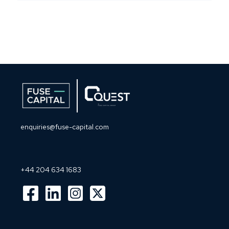
enquiries@fuse-capital.com
+44 204 634 1683