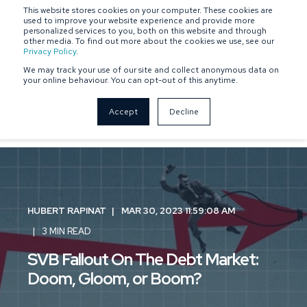
This website stores cookies on your computer. These cookies are
SPONSOR-BACKED
OWNER-MANAGED
used to improve your website experience and provide more
personalized services to you, both on this website and through
other media. To find out more about the cookies we use, see our
Privacy Policy
.
We may track your use of our site and collect anonymous data on
your online behaviour. You can opt-out of this anytime.
Accept
Decline
HUBERT RAPINAT
MAR 30, 2023 11:59:08 AM
3 MIN READ
SVB Fallout On The Debt Market:
Doom, Gloom, or Boom?