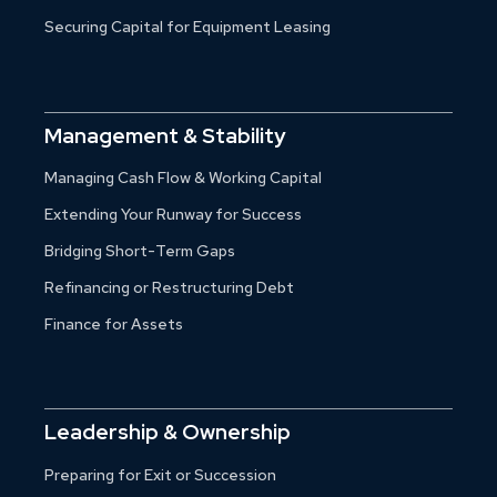
Securing Capital for Equipment Leasing
Management & Stability
Managing Cash Flow & Working Capital
Extending Your Runway for Success
Bridging Short-Term Gaps
Refinancing or Restructuring Debt
Finance for Assets
Leadership & Ownership
Preparing for Exit or Succession