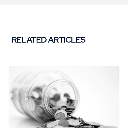
RELATED ARTICLES