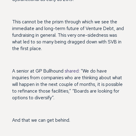
This cannot be the prism through which we see the
immediate and long-term future of Venture Debt, and
fundraising in general. This very one-sidedness was
what led to so many being dragged down with SVB in
the first place.
A senior at GP Bullhound
shared:
“We do have
inquiries from companies who are thinking about what
will happen in the next couple of months, it is possible
to refinance those facilities,” “Boards are looking for
options to diversify”.
And that we can get behind.