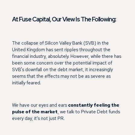
At Fuse Capital, Our View Is The Following:
The collapse of Silicon Valley Bank (SVB) in the
United Kingdom has sent ripples throughout the
financial industry, absolutely. However, while there has
been some concern over the potential impact of
SVB's downfall on the debt market, it increasingly
seems that the effects may not be as severe as
initially feared.
We have our eyes and ears
constantly feeling the
pulse of the market
, we talk to Private Debt funds
every day, it’s not just PR.