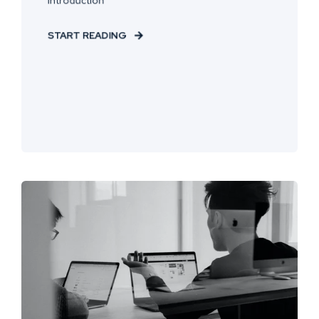
START READING