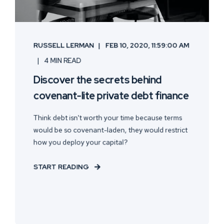
RUSSELL LERMAN
FEB 10, 2020, 11:59:00 AM
4 MIN READ
Discover the secrets behind
covenant-lite private debt finance
Think debt isn't worth your time because terms
would be so covenant-laden, they would restrict
how you deploy your capital?
START READING