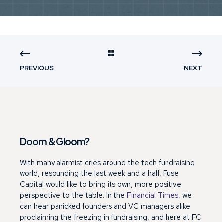
PREVIOUS
NEXT
Doom & Gloom?
With many alarmist cries around the tech fundraising
world, resounding the last week and a half, Fuse
Capital would like to bring its own, more positive
perspective to the table. In the
Financial Times
, we
can hear panicked founders and VC managers alike
proclaiming the freezing in fundraising, and here at FC