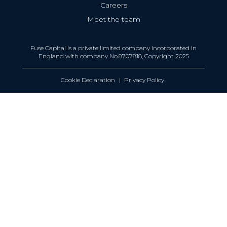
Careers
Meet the team
Fuse Capital is a private limited company incorporated in
England with company No.8707818, Copyright 2025
Cookie Declaration
Privacy Policy