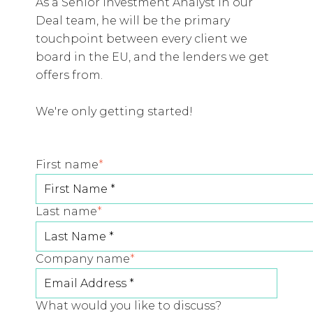
As a Senior Investment Analyst in our
Deal team, he will be the primary
touchpoint between every client we
board in the EU, and the lenders we get
offers from.
We're only getting started!
First name
*
Last name
*
Company name
*
What would you like to discuss?