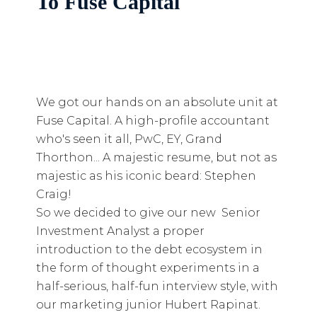
To Fuse Capital
We got our hands on an absolute unit at
Fuse Capital. A high-profile accountant
who's seen it all, PwC, EY, Grand
Thorthon... A majestic resume, but not as
majestic as his iconic beard: Stephen
Craig!
So we decided to give our new Senior
Investment Analyst a proper
introduction to the debt ecosystem in
the form of thought experiments in a
half-serious, half-fun interview style, with
our marketing junior Hubert Rapinat.