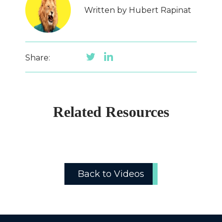
Written by Hubert Rapinat
Share:
Related Resources
Back to Videos