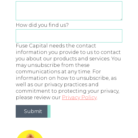
How did you find us?
Fuse Capital needs the contact
information you provide to us to contact
you about our products and services. You
may unsubscribe from these
communications at any time. For
information on how to unsubscribe, as
well as our privacy practices and
commitment to protecting your privacy,
please review our
Privacy Policy
.