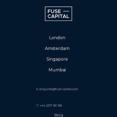
London
Amsterdam
Singapore
Mumbai
E: enquiries@fuse-capital.com
T: +44 2071 181 108
Blog