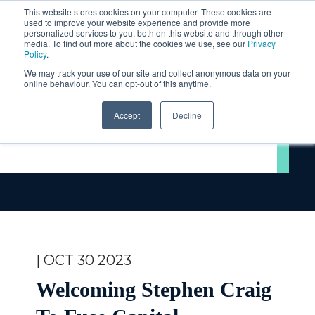
This website stores cookies on your computer. These cookies are
used to improve your website experience and provide more
personalized services to you, both on this website and through other
media. To find out more about the cookies we use, see our
Privacy
Policy
.
We may track your use of our site and collect anonymous data on your
online behaviour. You can opt-out of this anytime.
Accept
Decline
Videos
| OCT 30 2023
Welcoming Stephen Craig