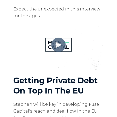
Expect the unexpected in this interview
for the ages:
Getting Private Debt
On Top In The EU
Stephen will be key in developing Fuse
Capital's reach and deal flow in the EU.