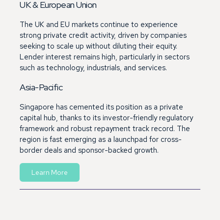
UK & European Union
The UK and EU markets continue to experience
strong private credit activity, driven by companies
seeking to scale up without diluting their equity.
Lender interest remains high, particularly in sectors
such as technology, industrials, and services.
Asia-Pacific
Singapore has cemented its position as a private
capital hub, thanks to its investor-friendly regulatory
framework and robust repayment track record. The
region is fast emerging as a launchpad for cross-
border deals and sponsor-backed growth.
Learn More