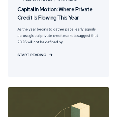
Capital in Motion: Where Private
Credit Is Flowing This Year
As the year begins to gather pace, early signals
across global private credit markets suggest that
2026 will not be defined by ...
START READING