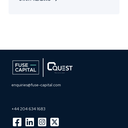
enquiries@fuse-capital.com
+44 204 634 1683