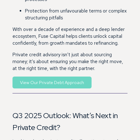
Protection from unfavourable terms or complex
structuring pitfalls
With over a decade of experience and a deep lender
ecosystem, Fuse Capital helps clients unlock capital
confidently, from growth mandates to refinancing.
Private credit advisory isn’t just about sourcing
money; it’s about ensuring you make the right move,
at the right time, with the right partner.
View Our Private Debt Approach
Q3 2025 Outlook: What’s Next in
Private Credit?