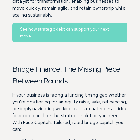
catalyst for transformation, enabling businesses to
move quickly, remain agile, and retain ownership while
scaling sustainably.
See how strategic debt can support your next
move
Bridge Finance: The Missing Piece
Between Rounds
If your business is facing a funding timing gap whether
you’re positioning for an equity raise, sale, refinancing,
or simply navigating working-capital challenges; bridge
financing could be the strategic solution you need.
With Fuse Capital’s tailored, rapid bridge capital, you
can: