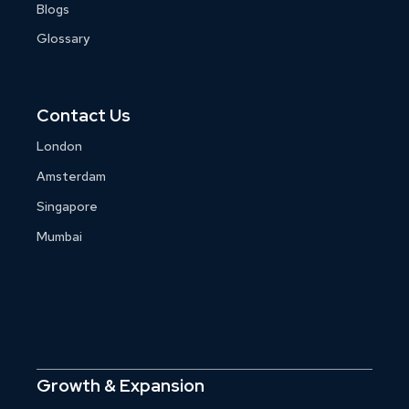
Blogs
Glossary
Contact Us
London
Amsterdam
Singapore
Mumbai
Growth & Expansion