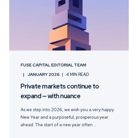
FUSE CAPITAL EDITORIAL TEAM
JANUARY 2026
4 MIN READ
Private markets continue to
expand — with nuance
As we step into 2026, we wish you a very happy
New Year and a purposeful, prosperous year
ahead. The start of a new year often ...