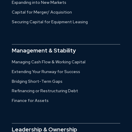
Expanding into New Markets
Capital for Merger/ Acquisition
Securing Capital for Equipment Leasing
Management & Stability
Managing Cash Flow & Working Capital
Extending Your Runway for Success
Bridging Short-Term Gaps
Refinancing or Restructuring Debt
Finance for Assets
Leadership & Ownership