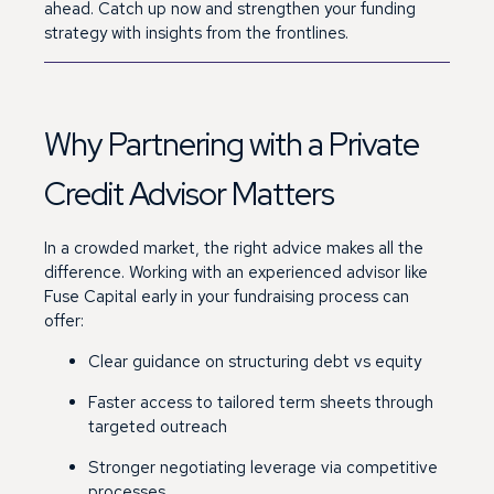
ahead.
Catch up now and strengthen your funding
strategy with insights from the frontlines.
Why Partnering with a Private
Credit Advisor Matters
In a crowded market, the right advice makes all the
difference. Working with an experienced advisor like
Fuse Capital early in your fundraising process can
offer:
Clear guidance on structuring debt vs equity
Faster access to tailored term sheets through
targeted outreach
Stronger negotiating leverage via competitive
processes