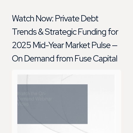
Watch Now: Private Debt
Trends & Strategic Funding for
2025 Mid-Year Market Pulse —
On Demand from Fuse Capital