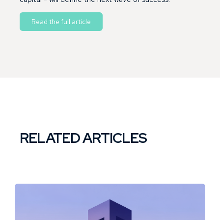
Read the full article
RELATED ARTICLES