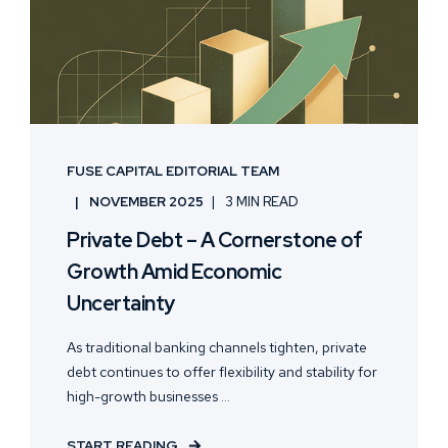
FUSE CAPITAL EDITORIAL TEAM
NOVEMBER 2025
3 MIN READ
Private Debt – A Cornerstone of
Growth Amid Economic
Uncertainty
As traditional banking channels tighten, private
debt continues to offer flexibility and stability for
high-growth businesses ...
START READING