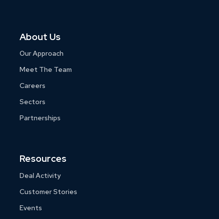
About Us
Our Approach
Meet The Team
Careers
Sectors
Partnerships
Resources
Deal Activity
Customer Stories
Events