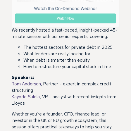
We recently hosted a fast-paced, insight-packed 45-
minute session with our senior experts, covering:
T
he hottest sectors for private debt in 2025
What lenders are really looking for
When debt is smarter than equity
How to restructure your capital stack in time
Speakers:
Tom Anderson
, Partner – expert in complex credit
structuring
Kayode Sulola
, VP – analyst with recent insights from
Lloyds
Whether you're a founder, CFO, finance lead, or
investor in the UK or EU growth ecosystem, this
session offers practical takeaways to help you stay