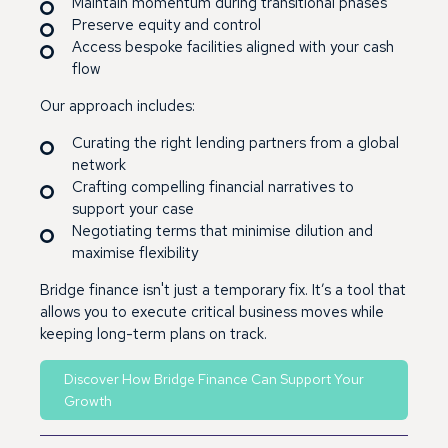
Maintain momentum during transitional phases
Preserve equity and control
Access bespoke facilities aligned with your cash
flow
Our approach includes:
Curating the right lending partners from a global
network
Crafting compelling financial narratives to
support your case
Negotiating terms that minimise dilution and
maximise flexibility
Bridge finance isn't just a temporary fix. It’s a tool that
allows you to execute critical business moves while
keeping long-term plans on track.
Discover How Bridge Finance Can Support Your
Growth