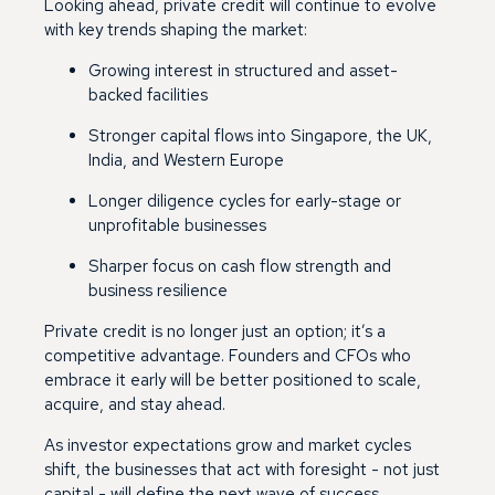
Looking ahead, private credit will continue to evolve
with key trends shaping the market:
Growing interest in structured and asset-
backed facilities
Stronger capital flows into Singapore, the UK,
India, and Western Europe
Longer diligence cycles for early-stage or
unprofitable businesses
Sharper focus on cash flow strength and
business resilience
Private credit is no longer just an option; it’s a
competitive advantage. Founders and CFOs who
embrace it early will be better positioned to scale,
acquire, and stay ahead.
As investor expectations grow and market cycles
shift, the businesses that act with foresight - not just
capital - will define the next wave of success.