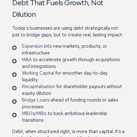
Debt That Fuels Growth, Not
Dilution
Today’s businesses are using debt strategically not
just to bridge gaps, but to create real, lasting impact:
Expansion
into new markets, products, or
infrastructure
M&A
to accelerate growth through acquisitions
and integrations
Working Capital
for smoother day-to-day
liquidity
Recapitalisation
for shareholder payouts without
equity dilution
Bridge Loans
ahead of funding rounds or sales
processes
MBOs
/
MBIs
to back ambitious leadership
transitions
Debt, when structured right, is more than capital. It’s a