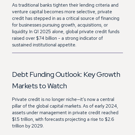
As traditional banks tighten their lending criteria and
venture capital becomes more selective, private
credit has stepped in as a critical source of financing
for businesses pursuing growth, acquisitions, or
liquidity. In Q1 2025 alone, global private credit funds
raised over $74 billion - a strong indicator of
sustained institutional appetite.
Debt Funding Outlook: Key Growth
Markets to Watch
Private credit is no longer niche—it’s now a central
pillar of the global capital markets. As of early 2024,
assets under management in private credit reached
$1.5 trillion, with forecasts projecting a rise to $2.6
trillion by 2029.