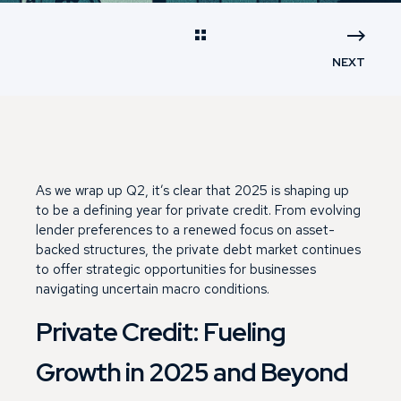
NEXT
As we wrap up Q2, it’s clear that 2025 is shaping up
to be a defining year for private credit. From evolving
lender preferences to a renewed focus on asset-
backed structures, the private debt market continues
to offer strategic opportunities for businesses
navigating uncertain macro conditions.
Private Credit: Fueling
Growth in 2025 and Beyond