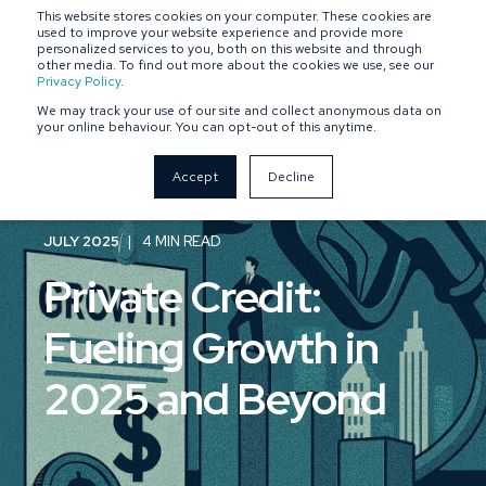
This website stores cookies on your computer. These cookies are
SPONSOR-BACKED
OWNER-MANAGED
used to improve your website experience and provide more
personalized services to you, both on this website and through
other media. To find out more about the cookies we use, see our
Privacy Policy
.
We may track your use of our site and collect anonymous data on
your online behaviour. You can opt-out of this anytime.
Accept
Decline
JULY 2025
4 MIN READ
Private Credit:
Fueling Growth in
2025 and Beyond