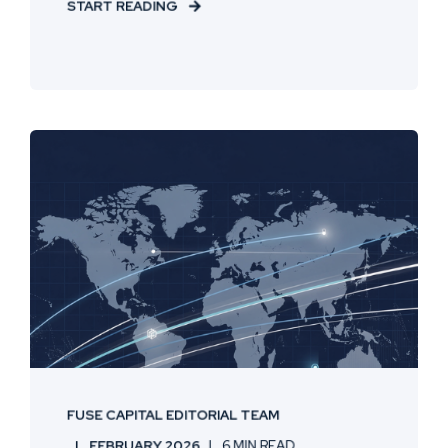
START READING
FUSE CAPITAL EDITORIAL TEAM
FEBRUARY 2026
6 MIN READ