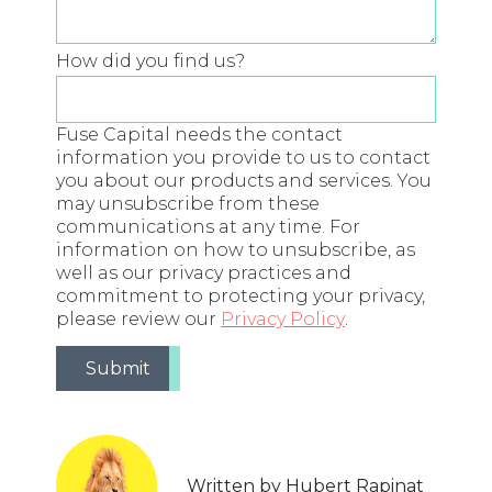
How did you find us?
Fuse Capital needs the contact
information you provide to us to contact
you about our products and services. You
may unsubscribe from these
communications at any time. For
information on how to unsubscribe, as
well as our privacy practices and
commitment to protecting your privacy,
please review our
Privacy Policy
.
Written by Hubert Rapinat