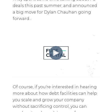
deals this past summer; and announced
a big move for Dylan Chauhan going
forward...
Of course, if you're interested in hearing
more about how debt facilities can help
you scale and grow your company
without sacrificing control, you can