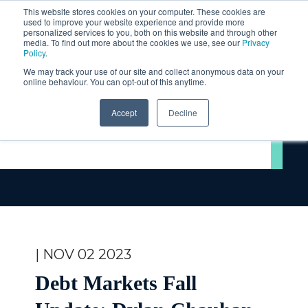
This website stores cookies on your computer. These cookies are
used to improve your website experience and provide more
personalized services to you, both on this website and through other
media. To find out more about the cookies we use, see our
Privacy
Policy
.
We may track your use of our site and collect anonymous data on your
online behaviour. You can opt-out of this anytime.
Accept
Decline
Videos
| NOV 02 2023
Debt Markets Fall