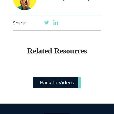
Share:
Related Resources
Back to Videos