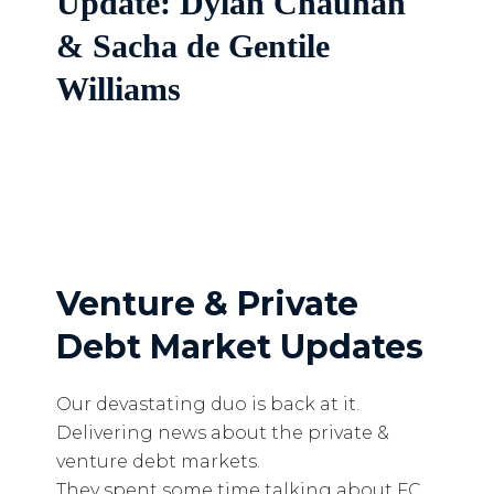
Update: Dylan Chauhan
& Sacha de Gentile
Williams
Venture & Private
Debt Market Updates
Our devastating duo is back at it.
Delivering news about the private &
venture debt markets.
They spent some time talking about FC