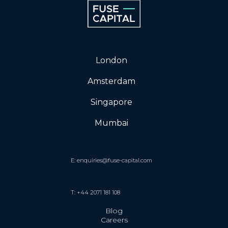
London
Amsterdam
Singapore
Mumbai
E: enquiries@fuse-capital.com
T: +44 2071 181 108
Blog
Careers