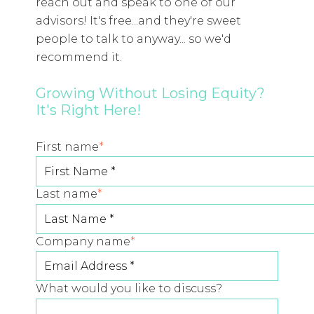
reach out and speak to one of our
advisors! It's free...and they're sweet
people to talk to anyway... so we'd
recommend it.
Growing Without Losing Equity?
It's Right Here!
First name
*
Last name
*
Company name
*
What would you like to discuss?