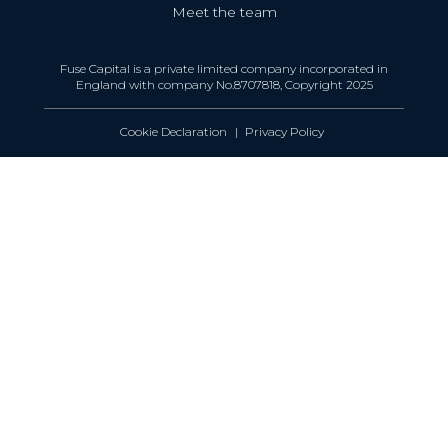
Meet the team
Fuse Capital is a private limited company incorporated in
England with company No.8707818, Copyright 2025
Cookie Declaration
Privacy Policy